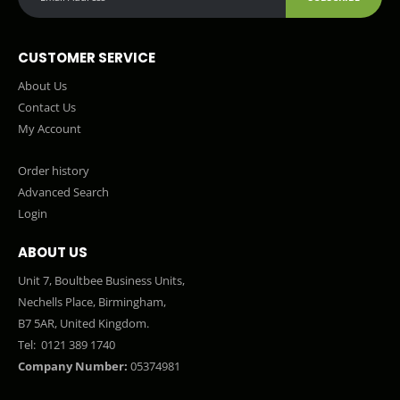
CUSTOMER SERVICE
About Us
Contact Us
My Account
Order history
Advanced Search
Login
ABOUT US
Unit 7, Boultbee Business Units,
Nechells Place, Birmingham,
B7 5AR, United Kingdom.
Tel:
0121 389 1740
Company Number:
05374981