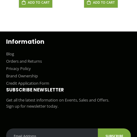
ADD TO CART
ADD TO CART
Information
Blog
Orders and Returns
Privacy Policy
Brand Ownership
Credit Application Form
SUBSCRIBE NEWSLETTER
Get all the latest information on Events, Sales and Offers.
Sign up for newsletter today.
SUBSCRIBE