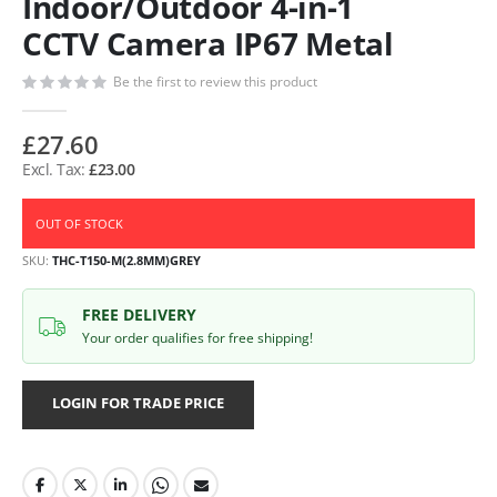
Indoor/Outdoor 4-in-1
CCTV Camera IP67 Metal
Be the first to review this product
£27.60
£23.00
OUT OF STOCK
SKU
THC-T150-M(2.8MM)GREY
FREE DELIVERY
Your order qualifies for free shipping!
LOGIN FOR TRADE PRICE