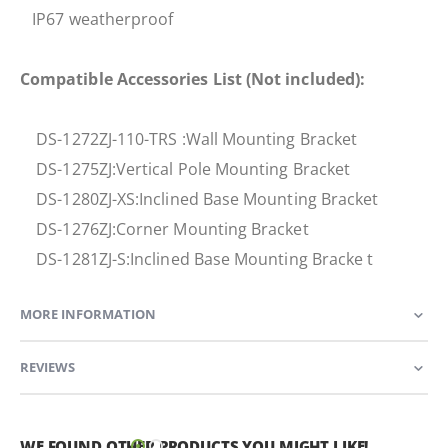
IP67 weatherproof
Compatible Accessories List (Not included):
DS-1272ZJ-110-TRS :Wall Mounting Bracket
DS-1275ZJ:Vertical Pole Mounting Bracket
DS-1280ZJ-XS:Inclined Base Mounting Bracket
DS-1276ZJ:Corner Mounting Bracket
DS-1281ZJ-S:Inclined Base Mounting Bracke t
MORE INFORMATION
REVIEWS
WE FOUND OTHER PRODUCTS YOU MIGHT LIKE!