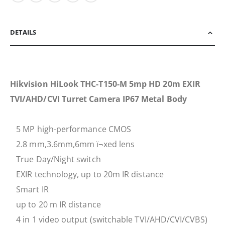
DETAILS
Hikvision HiLook THC-T150-M 5mp HD 20m EXIR
TVI/AHD/CVI Turret Camera IP67 Metal Body
5 MP high-performance CMOS
2.8 mm,3.6mm,6mm ï¬xed lens
True Day/Night switch
EXIR technology, up to 20m IR distance
Smart IR
up to 20 m IR distance
4 in 1 video output (switchable TVI/AHD/CVI/CVBS)