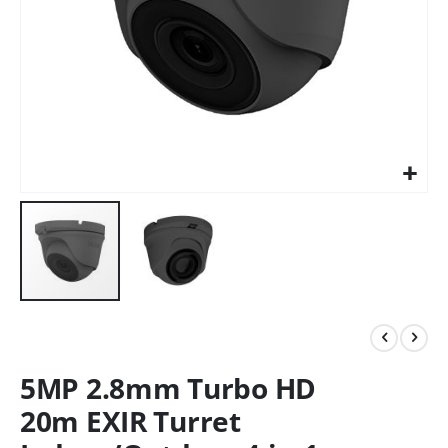
5MP 2.8mm Turbo HD
20m EXIR Turret