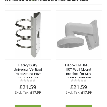
Heavy Duty
HiLook HIA-B401-
Universal Vertical
110T Wall Mount
Pole Mount HIA-
Bracket for Mini
B301 HiLook By
Dome Camera
Rating:
Rating:
Hikvision
0%
0%
£21.59
£21.59
£17.99
£17.99