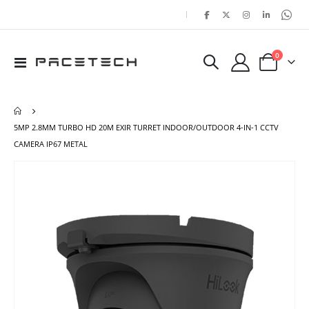
|
items
0
Toggle
Cart
Nav
5MP 2.8MM TURBO HD 20M EXIR TURRET INDOOR/OUTDOOR 4-IN-1 CCTV
CAMERA IP67 METAL
Skip
Ski
to
to
the
the
end
beg
of
of
the
the
images
ima
gallery
gal