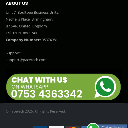
ABOUT US
Unit 7, Boultbee Business Units,
Nechells Place, Birmingham,
B7 5AR, United Kingdom.
Tel:
0121 389 1740
Company Number:
05374981
Support:
support@pacetech.com
© Pacetech 2026. All Rights Reserved.