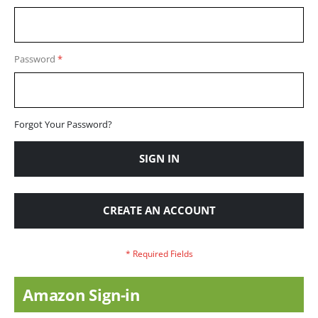
Password
Forgot Your Password?
SIGN IN
CREATE AN ACCOUNT
Amazon Sign-in