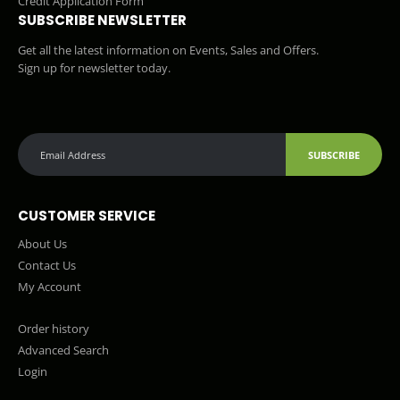
Credit Application Form
SUBSCRIBE NEWSLETTER
Get all the latest information on Events, Sales and Offers.
Sign up for newsletter today.
SUBSCRIBE
CUSTOMER SERVICE
About Us
Contact Us
My Account
Order history
Advanced Search
Login