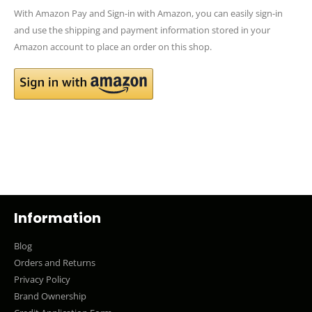
With Amazon Pay and Sign-in with Amazon, you can easily sign-in
and use the shipping and payment information stored in your
Amazon account to place an order on this shop.
Information
Blog
Orders and Returns
Privacy Policy
Brand Ownership