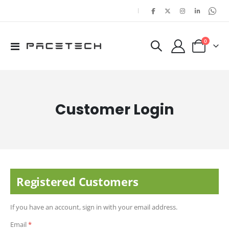
|
items
0
Toggle
Cart
Nav
Customer Login
Registered Customers
If you have an account, sign in with your email address.
Email