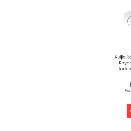
Ruijie 
Reyee
Indoo
A