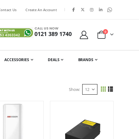
|
Contact Us
Create An Account
CALL US NOW
items
0
0121 389 1740
Cart
ACCESSORIES
DEALS
BRANDS
Show
View
Grid
List
as