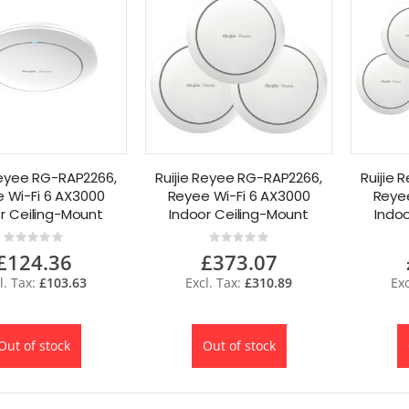
Reyee RG-RAP2266,
Ruijie Reyee RG-RAP2266,
Ruijie
 Wi-Fi 6 AX3000
Reyee Wi-Fi 6 AX3000
Reyee
r Ceiling-Mount
Indoor Ceiling-Mount
Indo
ccess Point
Access Point 3 Pack
Acce
Rating:
Rating:
0%
0%
£124.36
£373.07
£103.63
£310.89
Out of stock
Out of stock