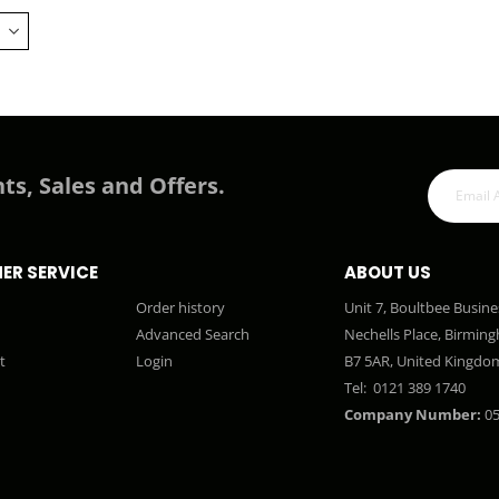
ts, Sales and Offers.
ER SERVICE
ABOUT US
Order history
Unit 7, Boultbee Busine
Advanced Search
Nechells Place, Birmin
t
Login
B7 5AR, United Kingdo
Tel:
0121 389 1740
Company Number:
05