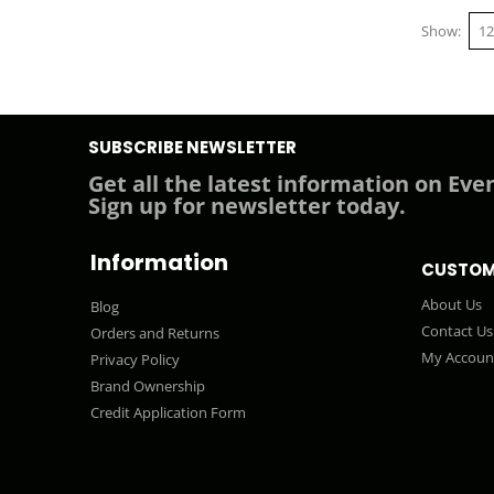
Show
SUBSCRIBE NEWSLETTER
Get all the latest information on Even
Sign up for newsletter today.
Information
CUSTOM
About Us
Blog
Contact Us
Orders and Returns
My Accoun
Privacy Policy
Brand Ownership
Credit Application Form