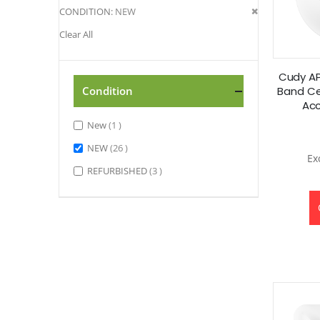
Remove
CONDITION
NEW
This
Clear All
Item
Cudy AP
Band Cei
Condition
Acc
item
New
1
items
NEW
26
items
REFURBISHED
3