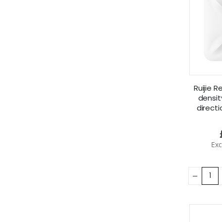
Ruijie 
densi
directi
RG