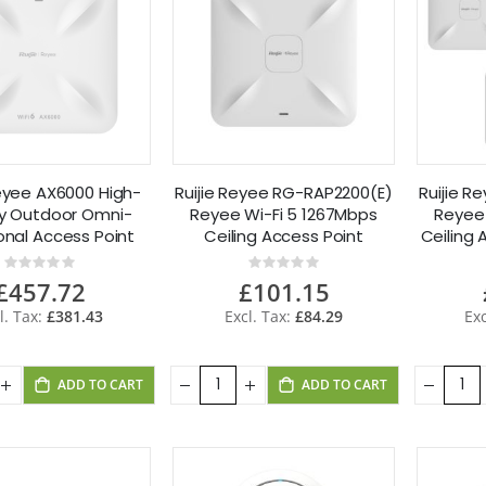
Reyee AX6000 High-
Ruijie Reyee RG-RAP2200(E)
Ruijie 
ty Outdoor Omni-
Reyee Wi-Fi 5 1267Mbps
Reyee 
onal Access Point
Ceiling Access Point
Ceiling 
-RAP6260(H)
Rating:
Rating:
0%
0%
£457.72
£101.15
£381.43
£84.29
ADD TO CART
ADD TO CART