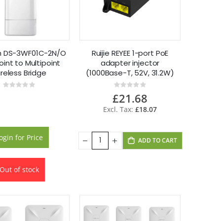
on DS-3WF01C-2N/O
Ruijie REYEE 1-port PoE
int to Multipoint
adapter injector
reless Bridge
(1000Base-T, 52V, 31.2W)
RG-POE-AT30
Rating:
Rating:
0%
0%
£21.68
£18.07
ogin for Price
ADD TO CART
Out of stock