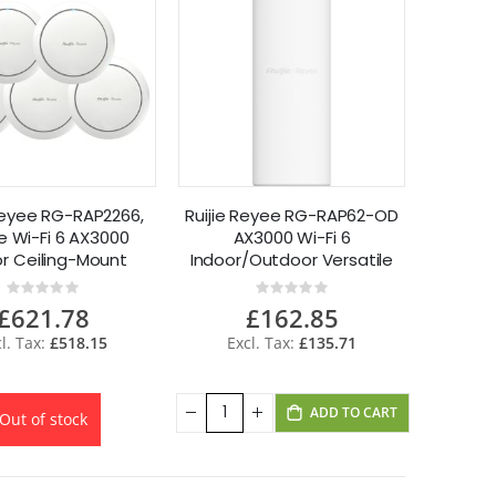
 Reyee RG-RAP2266,
Ruijie Reyee RG-RAP62-OD
 Wi-Fi 6 AX3000
AX3000 Wi-Fi 6
or Ceiling-Mount
Indoor/Outdoor Versatile
ss Point 5 Pack
Access Point
Rating:
Rating:
0%
0%
£621.78
£162.85
£518.15
£135.71
ADD TO CART
Out of stock