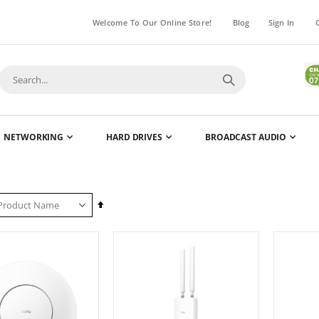
Welcome To Our Online Store!
Blog
Sign In
NETWORKING
HARD DRIVES
BROADCAST AUDIO
Set
Descending
Direction