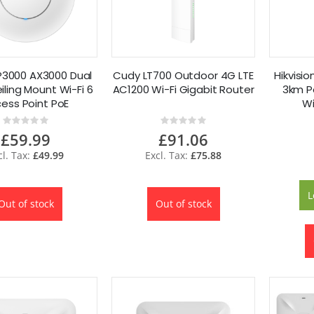
3000 AX3000 Dual
Cudy LT700 Outdoor 4G LTE
Hikvisi
ling Mount Wi-Fi 6
AC1200 Wi-Fi Gigabit Router
3km Po
ess Point PoE
Wi
Rating:
Rating:
0%
0%
£59.99
£91.06
£49.99
£75.88
L
Out of stock
Out of stock