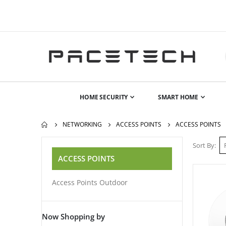
HOME SECURITY
SMART HOME
NETWORKING
ACCESS POINTS
ACCESS POINTS
Sort By
ACCESS POINTS
Access Points Outdoor
Now Shopping by