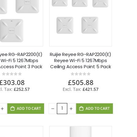
Reyee RG-RAP2200(E)
Ruijie Reyee RG-RAP2200(E)
Wi-Fi 5 1267Mbps
Reyee Wi-Fi 5 1267Mbps
Access Point 3 Pack
Ceiling Access Point 5 Pack
Rating:
Rating:
0%
0%
£303.08
£505.88
£252.57
£421.57
ADD TO CART
ADD TO CART