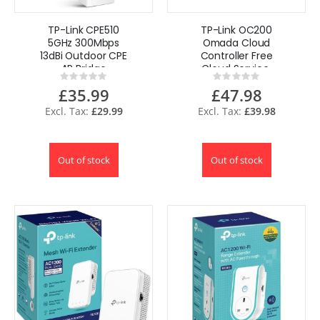
TP-Link CPE510
TP-Link OC200
5GHz 300Mbps
Omada Cloud
13dBi Outdoor CPE
Controller Free
AP Bridge
Cloud Service,
Rating:
Rating:
Repeater AP
Easy Use Omada
0%
0%
£35.99
£47.98
Router
APP
£29.99
£39.98
Out of stock
Out of stock