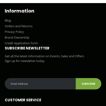
Information
Blog
Orders and Returns
Privacy Policy
Brand Ownership
Credit Application Form
SUBSCRIBE NEWSLETTER
Get all the latest information on Events, Sales and Offers.
Sign up for newsletter today.
SUBSCRIBE
CUSTOMER SERVICE