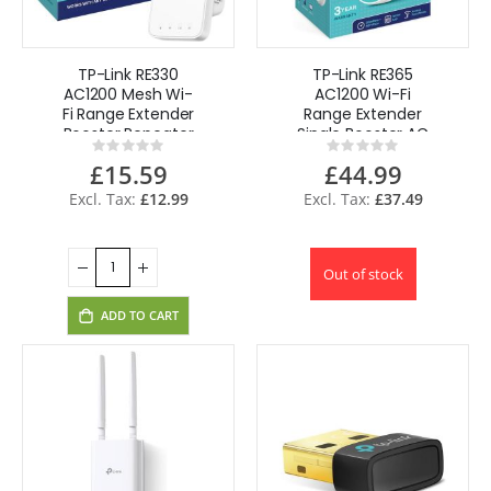
TP-Link RE330
TP-Link RE365
AC1200 Mesh Wi-
AC1200 Wi-Fi
Fi Range Extender
Range Extender
Booster Repeater
Single Booster AC
Rating:
Rating:
REFURBISHED
Passthrough
0%
0%
£15.59
£44.99
1200Mbps
£12.99
£37.49
Out of stock
ADD TO CART