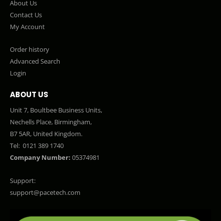
About Us
Contact Us
My Account
Order history
Advanced Search
Login
ABOUT US
Unit 7, Boultbee Business Units,
Nechells Place, Birmingham,
B7 5AR, United Kingdom.
Tel:
0121 389 1740
Company Number:
05374981
Support:
support@pacetech.com