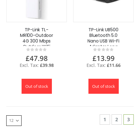
TP-Link TL-
TP-Link UB500
MR100-Outdoor
Bluetooth 5.0
4G 300 Mbps
Nano USB Wi-Fi
Outdoor WiFi
Adapter Long
Rating:
Rating:
Router IP65
Range Nano Sized
0%
0%
£47.98
£13.99
Unlocked POE
Plug & Play
£39.98
£11.66
Out of stock
Out of stock
Page
Page
Page
You'r
1
2
3