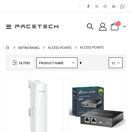
|
items
0
Toggle
Cart
Nav
ACCESS POINTS
NETWORKING
ACCESS POINTS
Set
FILTERS
Descending
Direction