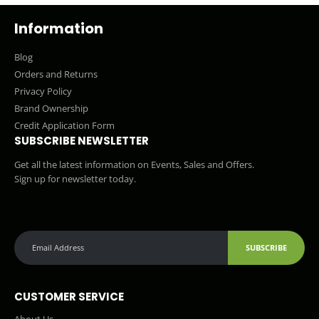
Information
Blog
Orders and Returns
Privacy Policy
Brand Ownership
Credit Application Form
SUBSCRIBE NEWSLETTER
Get all the latest information on Events, Sales and Offers.
Sign up for newsletter today.
SUBSCRIBE
CUSTOMER SERVICE
About Us