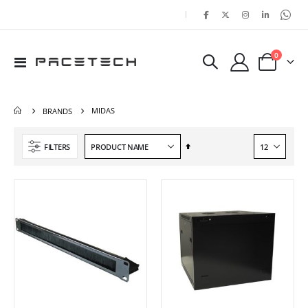
|
items
0
Toggle
Cart
Nav
MIDAS
BRANDS
Set
FILTERS
Descending
Direction