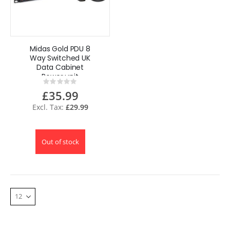
Midas Gold PDU 8
Way Switched UK
Data Cabinet
Power unit
Rating:
0%
£35.99
£29.99
Out of stock