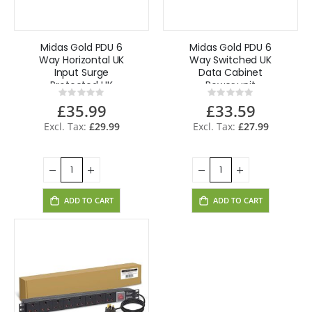
Midas Gold PDU 6
Midas Gold PDU 6
Way Horizontal UK
Way Switched UK
Input Surge
Data Cabinet
Protected UK
Power unit
Rating:
Rating:
Lead
0%
0%
£35.99
£33.59
£29.99
£27.99
ADD TO CART
ADD TO CART