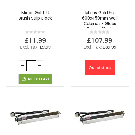
Midas Gold 1U
Midas Gold 6u
Brush Strip Black
600x450mm Wall
Cabinet - Glass
Door - Black
Rating:
Rating:
0%
0%
£11.99
£107.99
£9.99
£89.99
Out of stock
ADD TO CART