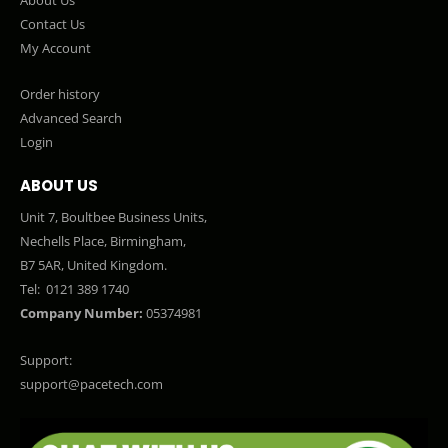
Contact Us
My Account
Order history
Advanced Search
Login
ABOUT US
Unit 7, Boultbee Business Units,
Nechells Place, Birmingham,
B7 5AR, United Kingdom.
Tel:
0121 389 1740
Company Number:
05374981
Support:
support@pacetech.com