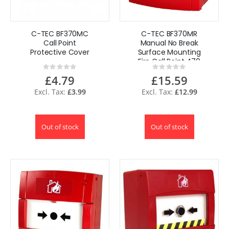
C-TEC BF370MC
C-TEC BF370MR
Call Point
Manual No Break
Protective Cover
Surface Mounting
Fire Call Point 470
Rating:
Rating:
Plug & Play
0%
0%
£4.79
£15.59
£3.99
£12.99
Out of stock
Out of stock