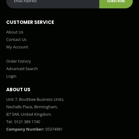
SUBSCRIBE
CUSTOMER SERVICE
About Us
Contact Us
My Account
Order history
Advanced Search
Login
ABOUT US
Unit 7, Boultbee Business Units,
Nechells Place, Birmingham,
B7 5AR, United Kingdom.
Tel:
0121 389 1740
Company Number:
05374981