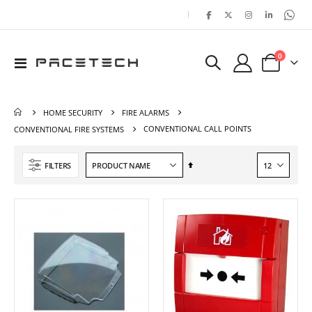
|
items
0
Toggle
Cart
Nav
HOME SECURITY
FIRE ALARMS
CONVENTIONAL CALL POINTS
CONVENTIONAL FIRE SYSTEMS
Set
FILTERS
Descending
Direction