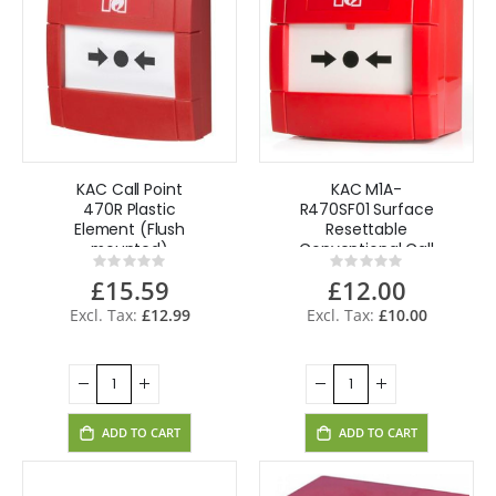
KAC Call Point
KAC M1A-
470R Plastic
R470SF01 Surface
Element (Flush
Resettable
mounted)
Conventional Call
Rating:
Rating:
Point
0%
0%
£15.59
£12.00
£12.99
£10.00
ADD TO CART
ADD TO CART