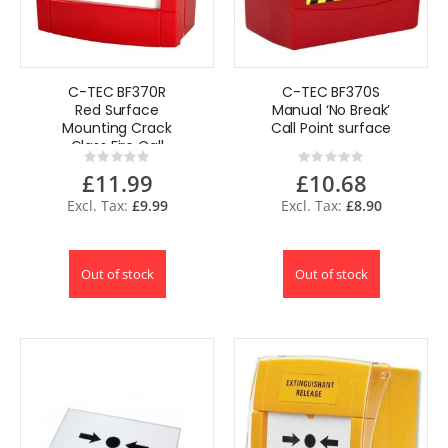
C-TEC BF370R
C-TEC BF370S
Red Surface
Manual ‘No Break’
Mounting Crack
Call Point surface
Glass Fire Call
Rating:
Rating:
Point
0%
0%
£11.99
£10.68
£9.99
£8.90
Out of stock
Out of stock