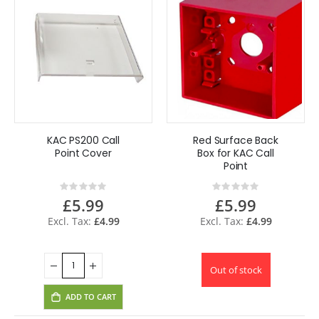
KAC PS200 Call
Red Surface Back
Point Cover
Box for KAC Call
Point
Rating:
Rating:
0%
0%
£5.99
£5.99
£4.99
£4.99
Out of stock
ADD TO CART