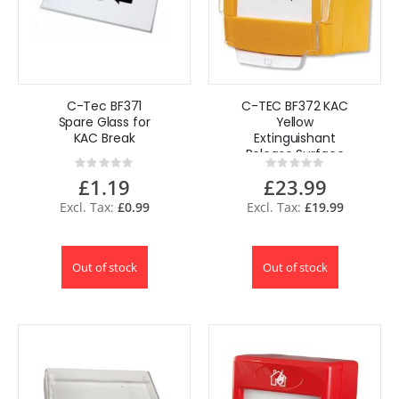
C-Tec BF371
C-TEC BF372 KAC
Spare Glass for
Yellow
KAC Break
Extinguishant
Release Surface
Rating:
Rating:
Call Point
0%
0%
£1.19
£23.99
£0.99
£19.99
Out of stock
Out of stock