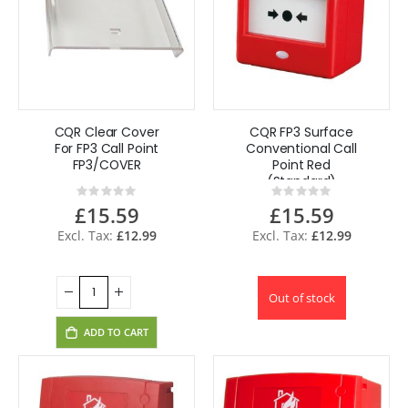
CQR Clear Cover
CQR FP3 Surface
For FP3 Call Point
Conventional Call
FP3/COVER
Point Red
(Standard)
Rating:
Rating:
FP3/RD
0%
0%
£15.59
£15.59
£12.99
£12.99
Out of stock
ADD TO CART