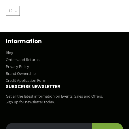
Information
Blog
Orders and Returns
Privacy Policy
Brand Ownership
Credit Application Form
SUBSCRIBE NEWSLETTER
Get all the latest information on Events, Sales and Offers.
Sign up for newsletter today.