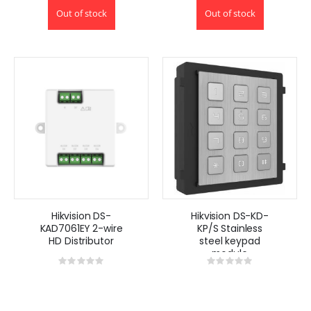
Out of stock
Out of stock
Hikvision DS-
Hikvision DS-KD-
KAD7061EY 2-wire
KP/S Stainless
HD Distributor
steel keypad
module
Rating:
Rating:
0%
0%