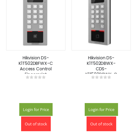
Hikvision DS-
Hikvision DS-
K1T502DBFWX-C
K1T502DBWX-
Access Control
CDS-
Fingerprint
K1T502DBWX-C
Rating:
Rating:
Recognition
Face Recognition
0%
0%
Terminal
Terminal
Login for Price
Login for Price
Out of stock
Out of stock