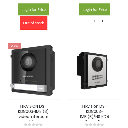
Login for Price
Login for Price
Out of stock
-17%
HIKVISION DS-
Hikvision DS-
KD8003-IME1(B)
KD8003-
video intercom
IME1(B)/NS KD8
module door
Series Pro
Rating:
Rating:
station
Modular Door