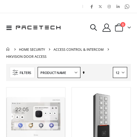
|
items
0
Toggle
Cart
Nav
HOME SECURITY
ACCESS CONTROL & INTERCOM
HIKVISION DOOR ACCESS
Set
FILTERS
Descending
Direction