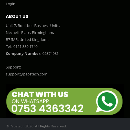
Login
ABOUT US
Unit 7, Boultbee Business Units,
Nechells Place, Birmingham,
B7 5AR, United Kingdom.
Tel:
0121 389 1740
Company Number:
05374981
Support:
support@pacetech.com
© Pacetech 2026. All Rights Reserved.