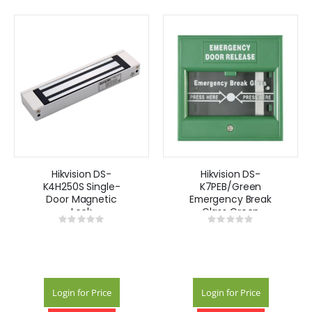
Hikvision DS-
Hikvision DS-
K4H250S Single-
K7PEB/Green
Door Magnetic
Emergency Break
Lock
Glass Green
Rating:
Rating:
0%
0%
Login for Price
Login for Price