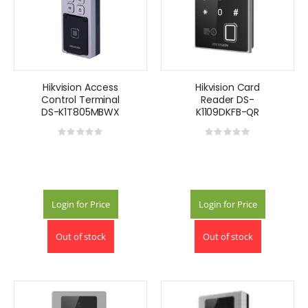
Hikvision Access
Hikvision Card
Control Terminal
Reader DS-
DS-K1T805MBWX
K1109DKFB-QR
Rating:
Rating:
0%
0%
Login for Price
Login for Price
Out of stock
Out of stock