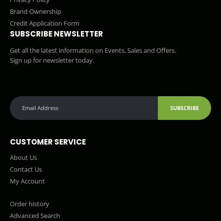
Brand Ownership
Credit Application Form
SUBSCRIBE NEWSLETTER
Get all the latest information on Events, Sales and Offers.
Sign up for newsletter today.
SUBSCRIBE
CUSTOMER SERVICE
About Us
Contact Us
My Account
Order history
Advanced Search