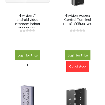
Hikvision 7"
Hikvision Access
android video
Control Terminal
intercom indoor
DS-K1T805MBFWX
station DS-
Rating:
Rating:
KH9310-WTE1
0%
0%
Login for Price
Login for Price
Out of stock