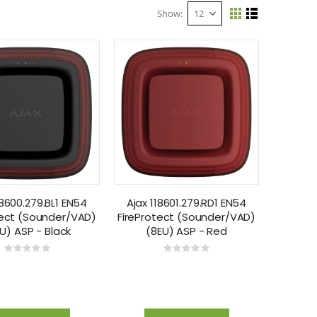
Show
View
Grid
List
as
18600.279.BL1 EN54
Ajax 118601.279.RD1 EN54
tect (Sounder/VAD)
FireProtect (Sounder/VAD)
U) ASP - Black
(8EU) ASP - Red
Rating:
Rating:
0%
0%