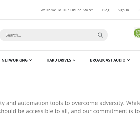
Welcome To Our Online Store!
Blog
Sign In
NETWORKING
HARD DRIVES
BROADCAST AUDIO
rity and automation tools to overcome adversity. Wh
 should be accessible to all, and our commitment is to 