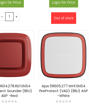
ogin for Price
Login for Price
Out of stock
18604.278.RD1 EN54
Ajax 118605.277.WH1 EN54
tect Sounder (8EU)
FireProtect (VAD) (8EU) ASP
ASP -Red
-White
Rating:
Rating:
0%
0%