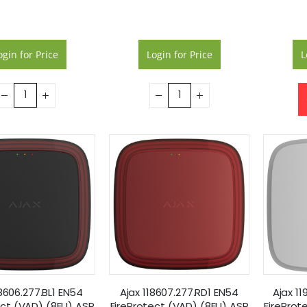
ogin for Price
Login for Price
L
18606.277.BL1 EN54
Ajax 118607.277.RD1 EN54
Ajax 1
ect (VAD) (8EU) ASP
FireProtect (VAD) (8EU) ASP
FireProt