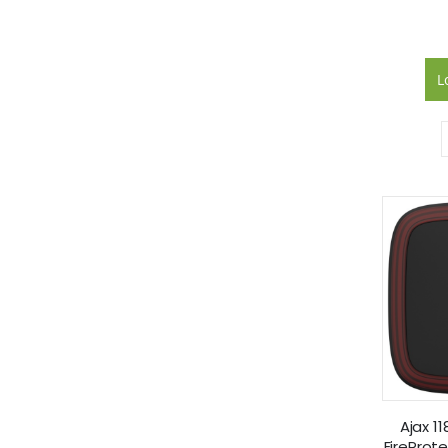
L
Ajax 1
FireProt