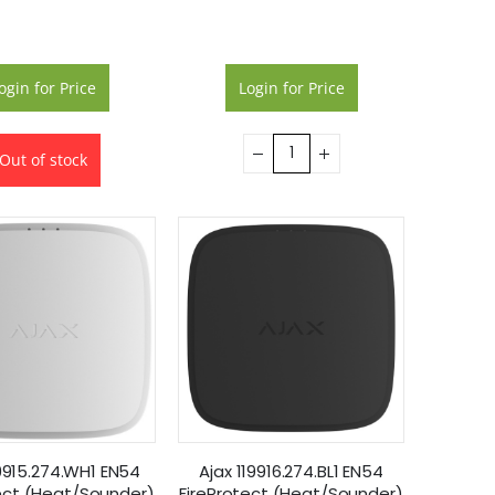
ogin for Price
Login for Price
Out of stock
19915.274.WH1 EN54
Ajax 119916.274.BL1 EN54
ect (Heat/Sounder)
FireProtect (Heat/Sounder)