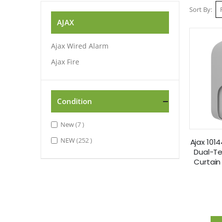
Sort By
AJAX
Ajax Wired Alarm
Ajax Fire
Condition
items
New
7
items
NEW
252
Ajax 101
Dual-T
Curtain