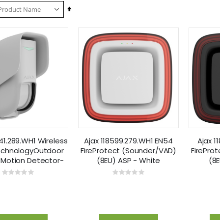
Set
Descending
Direction
441.289.WH1 Wireless
Ajax 118599.279.WH1 EN54
Ajax 1
echnologyOutdoor
FireProtect (Sounder/VAD)
FirePro
 Motion Detector-
(8EU) ASP - White
(8E
White
Rating:
Rating:
0%
0%