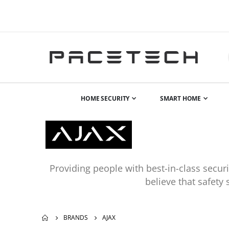
HOME SECURITY
SMART HOME
Providing people with best-in-class secu
believe that safety
BRANDS
AJAX