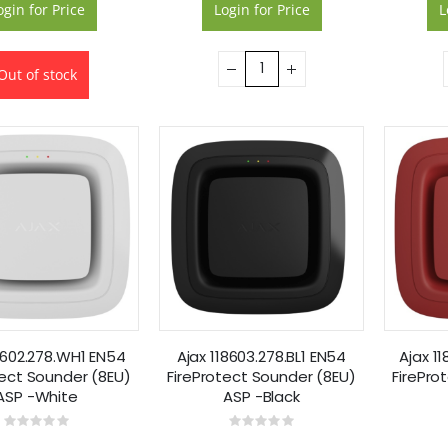
ogin for Price
Login for Price
L
Out of stock
8602.278.WH1 EN54
Ajax 118603.278.BL1 EN54
Ajax 1
tect Sounder (8EU)
FireProtect Sounder (8EU)
FirePro
ASP -White
ASP -Black
Rating:
Rating:
0%
0%