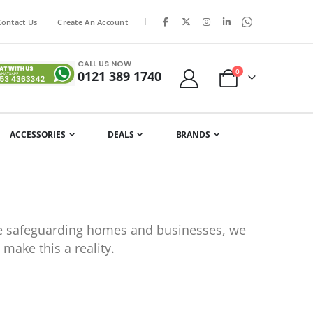
|
Contact Us
Create An Account
CALL US NOW
items
0
0121 389 1740
Cart
ACCESSORIES
DEALS
BRANDS
ile safeguarding homes and businesses, we
make this a reality.