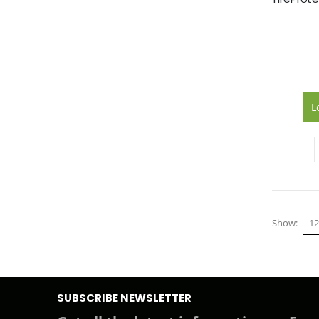
L
Show
SUBSCRIBE NEWSLETTER