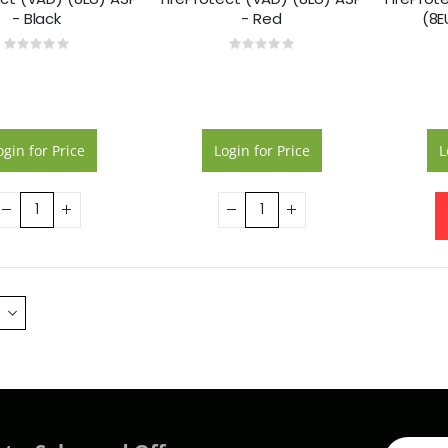
- Black
- Red
(8E
Rating:
Rating:
0%
0%
ogin for Price
Login for Price
L