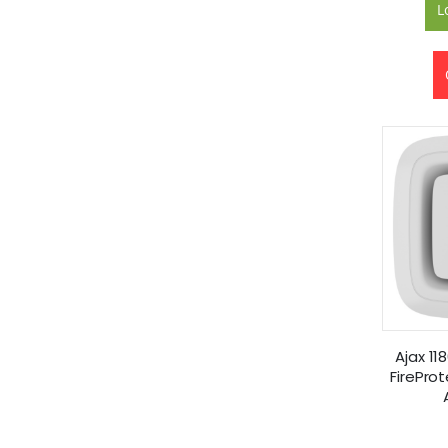
L
Ajax 11
FirePro