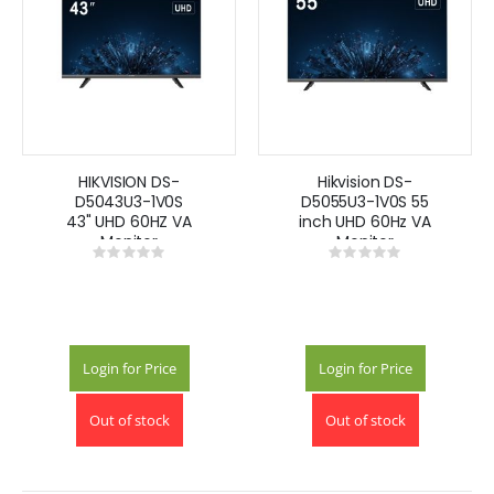
HIKVISION DS-
Hikvision DS-
D5043U3-1V0S
D5055U3-1V0S 55
43" UHD 60HZ VA
inch UHD 60Hz VA
Monitor
Monitor
Rating:
Rating:
0%
0%
Login for Price
Login for Price
Out of stock
Out of stock