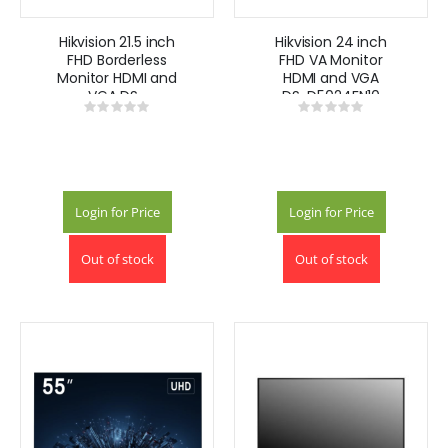
Hikvision 21.5 inch
Hikvision 24 inch
FHD Borderless
FHD VA Monitor
Monitor HDMI and
HDMI and VGA
VGA DS-
DS-D5024FN10
Rating:
Rating:
D5022FN00
0%
0%
Login for Price
Login for Price
Out of stock
Out of stock