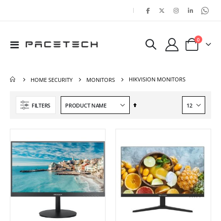
|
items
0
Toggle
Cart
Nav
HIKVISION MONITORS
HOME SECURITY
MONITORS
Set
FILTERS
Descending
Direction