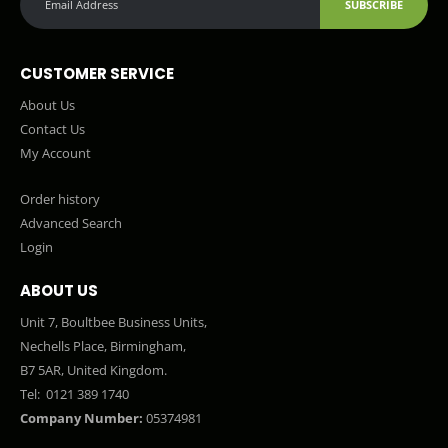
SUBSCRIBE
CUSTOMER SERVICE
About Us
Contact Us
My Account
Order history
Advanced Search
Login
ABOUT US
Unit 7, Boultbee Business Units,
Nechells Place, Birmingham,
B7 5AR, United Kingdom.
Tel:
0121 389 1740
Company Number:
05374981