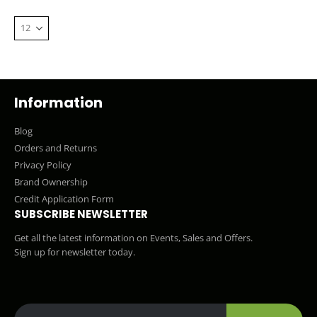
Information
Blog
Orders and Returns
Privacy Policy
Brand Ownership
Credit Application Form
SUBSCRIBE NEWSLETTER
Get all the latest information on Events, Sales and Offers.
Sign up for newsletter today.