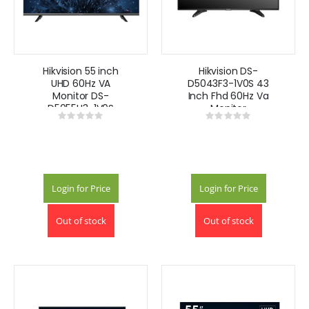
Hikvision 55 inch
Hikvision DS-
UHD 60Hz VA
D5043F3-1V0S 43
Monitor DS-
Inch Fhd 60Hz Va
D5055U3-1V0S
Monitor
Rating:
Rating:
0%
0%
Login for Price
Login for Price
Out of stock
Out of stock