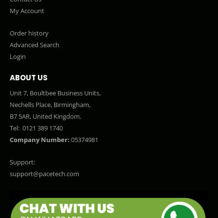
My Account
Order history
Advanced Search
Login
ABOUT US
Unit 7, Boultbee Business Units,
Nechells Place, Birmingham,
B7 5AR, United Kingdom.
Tel:
0121 389 1740
Company Number:
05374981
Support:
support@pacetech.com