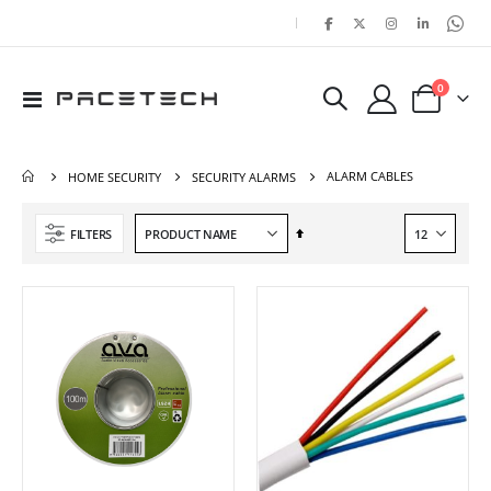
|
items
0
Toggle
Cart
Nav
ALARM CABLES
HOME SECURITY
SECURITY ALARMS
Set
FILTERS
Descending
Direction