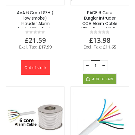
AVA 6 Core LSZH (
PACE 6 Core
low smoke)
Burglar Intruder
Intruder Alarm
CCA Alarm Cable
Cable 100m Reel -
100m Reel - White
Rating:
Rating:
White PT-
0%
0%
£21.59
£13.98
ACAB6TCCA
£17.99
£11.65
Out of stock
ADD TO CART