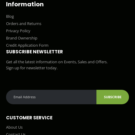
Information
Blog
Orders and Returns
Privacy Policy
Brand Ownership
Credit Application Form
SUBSCRIBE NEWSLETTER
Get all the latest information on Events, Sales and Offers.
Sign up for newsletter today.
SUBSCRIBE
CUSTOMER SERVICE
About Us
Contact Us