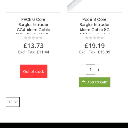
PACE 6 Core
Pace 8 Core
Burglar Intruder
Burglar Intruder
CCA Alarm Cable
Alarm Cable 8C
100m Reel - White
CCA Unshielded
Rating:
Rating:
100m Reel - White
0%
0%
£13.73
£19.19
£11.44
£15.99
Out of stock
ADD TO CART