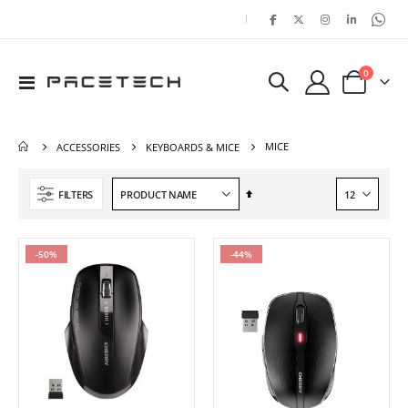
|
items
0
Toggle
Cart
Nav
MICE
ACCESSORIES
KEYBOARDS & MICE
Set
FILTERS
Descending
Direction
-50%
-44%