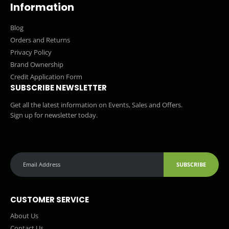
Information
Blog
Orders and Returns
Privacy Policy
Brand Ownership
Credit Application Form
SUBSCRIBE NEWSLETTER
Get all the latest information on Events, Sales and Offers.
Sign up for newsletter today.
SUBSCRIBE
CUSTOMER SERVICE
About Us
Contact Us