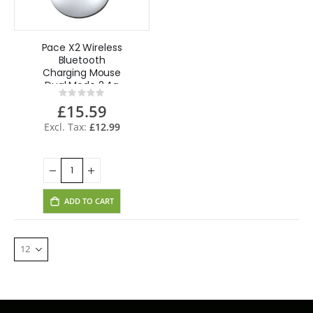
Pace X2 Wireless
Bluetooth
Charging Mouse
Dual Mode 2.4g
Rating:
Mouse for CCTV
0%
£15.59
Laptop Desktop
Tablet
£12.99
ADD TO CART