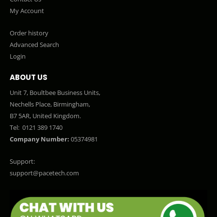
My Account
Order history
Advanced Search
Login
ABOUT US
Unit 7, Boultbee Business Units,
Nechells Place, Birmingham,
B7 5AR, United Kingdom.
Tel:
0121 389 1740
Company Number:
05374981
Support:
support@pacetech.com