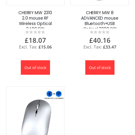
CHERRY MW 2310
CHERRY MW 8
2.0 mouse RF
ADVANCED mouse
Wireless Optical
Bluetooth+USB
2400 DPI
Optical 3200 DPI
Rating:
Rating:
Ambidextrous
Ambidextrous
0%
0%
£18.07
£40.16
£15.06
£33.47
Out of stock
Out of stock