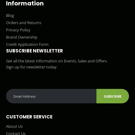
Information
Blog
Orders and Returns
Privacy Policy
Brand Ownership
Credit Application Form
SUBSCRIBE NEWSLETTER
Get all the latest information on Events, Sales and Offers.
Sign up for newsletter today.
SUBSCRIBE
CUSTOMER SERVICE
About Us
Contact Us