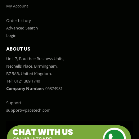
My Account
Order history
Advanced Search
Login
ABOUT US
Unit 7, Boultbee Business Units,
Nechells Place, Birmingham,
B7 5AR, United Kingdom.
Tel:
0121 389 1740
Company Number:
05374981
Support:
support@pacetech.com