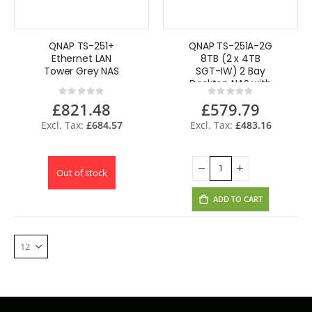
QNAP TS-251+
QNAP TS-251A-2G
Ethernet LAN
8TB (2 x 4TB
Tower Grey NAS
SGT-IW) 2 Bay
Desktop NAS with
Rating:
Rating:
2GB RAM
0%
0%
£821.48
£579.79
£684.57
£483.16
Out of stock
ADD TO CART