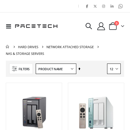
|
items
0
Toggle
Cart
Nav
HARD DRIVES
NETWORK ATTACHED STORAGE
NAS & STORAGE SERVERS
Set
FILTERS
Descending
Direction