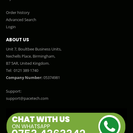
Order history
Advanced Search
Login
ABOUT US
Unit 7, Boultbee Business Units,
Nechells Place, Birmingham,
B7 5AR, United Kingdom.
Tel:
0121 389 1740
Company Number:
05374981
Support:
support@pacetech.com