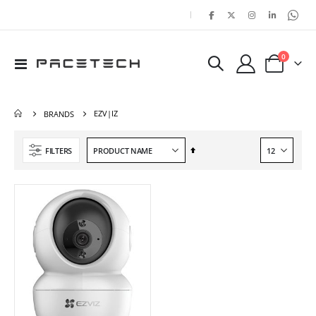
|
items
0
Toggle
Cart
Nav
EZV|IZ
BRANDS
Set
FILTERS
Descending
Direction