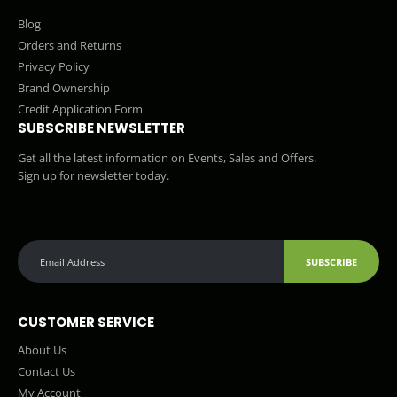
Blog
Orders and Returns
Privacy Policy
Brand Ownership
Credit Application Form
SUBSCRIBE NEWSLETTER
Get all the latest information on Events, Sales and Offers.
Sign up for newsletter today.
SUBSCRIBE
CUSTOMER SERVICE
About Us
Contact Us
My Account