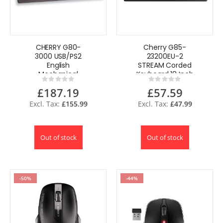
CHERRY G80-
Cherry G85-
3000 USB/PS2
23200EU-2
English
STREAM Corded
Mechanical
Keyboard 18 Inch
Rating:
Rating:
Keyboard with
Ultraslim 104 with
0%
0%
£187.19
£57.59
Black MX
6 Program Keys
Switches
USB
£155.99
£47.99
Out of stock
Out of stock
-50%
-44%