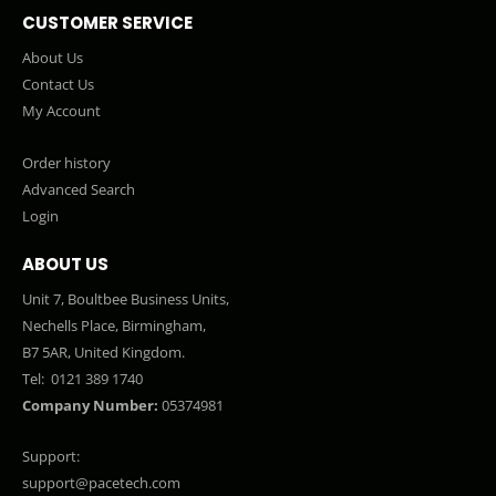
CUSTOMER SERVICE
About Us
Contact Us
My Account
Order history
Advanced Search
Login
ABOUT US
Unit 7, Boultbee Business Units,
Nechells Place, Birmingham,
B7 5AR, United Kingdom.
Tel:
0121 389 1740
Company Number:
05374981
Support:
support@pacetech.com