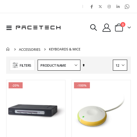
|
items
0
Toggle
Cart
Nav
KEYBOARDS & MICE
ACCESSORIES
Set
FILTERS
Descending
Direction
-20%
-100%