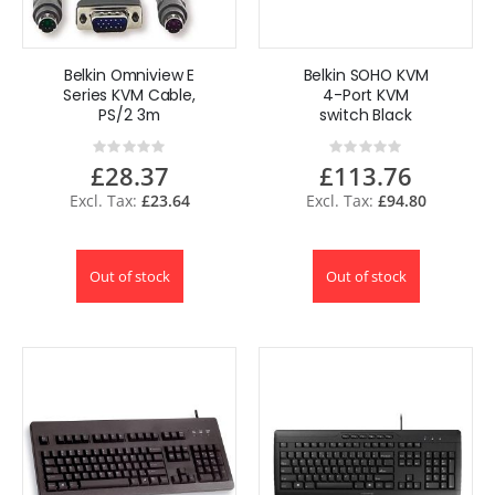
Belkin Omniview E
Belkin SOHO KVM
Series KVM Cable,
4-Port KVM
PS/2 3m
switch Black
Rating:
Rating:
0%
0%
£28.37
£113.76
£23.64
£94.80
Out of stock
Out of stock