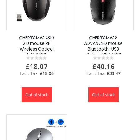
CHERRY MW 2310
CHERRY MW 8
2.0 mouse RF
ADVANCED mouse
Wireless Optical
Bluetooth+USB
2400 DPI
Optical 3200 DPI
Rating:
Rating:
Ambidextrous
Ambidextrous
0%
0%
£18.07
£40.16
£15.06
£33.47
Out of stock
Out of stock