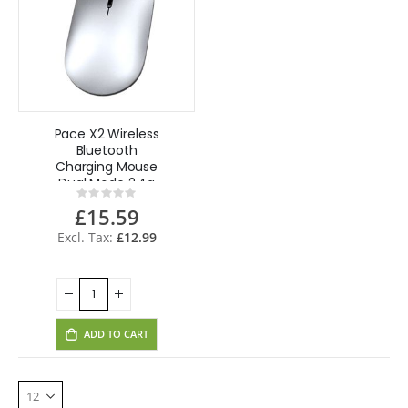
Pace X2 Wireless
Bluetooth
Charging Mouse
Dual Mode 2.4g
Rating:
Mouse for CCTV
0%
£15.59
Laptop Desktop
Tablet
£12.99
ADD TO CART