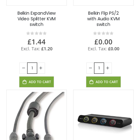
Belkin ExpandView
Belkin Flip PS/2
Video Splitter KVM
with Audio KVM
switch
switch
Rating:
Rating:
0%
0%
£1.44
£0.00
£1.20
£0.00
ADD TO CART
ADD TO CART