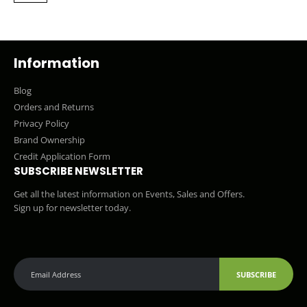
Information
Blog
Orders and Returns
Privacy Policy
Brand Ownership
Credit Application Form
SUBSCRIBE NEWSLETTER
Get all the latest information on Events, Sales and Offers.
Sign up for newsletter today.
SUBSCRIBE