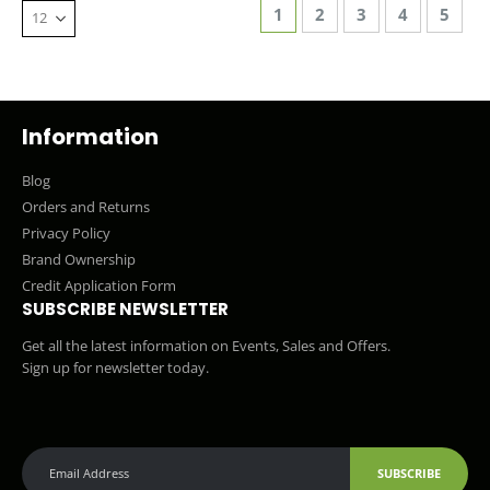
Page
You're currently reading 
Page
Page
Page
Page
1
2
3
4
5
Information
Blog
Orders and Returns
Privacy Policy
Brand Ownership
Credit Application Form
SUBSCRIBE NEWSLETTER
Get all the latest information on Events, Sales and Offers.
Sign up for newsletter today.
SUBSCRIBE