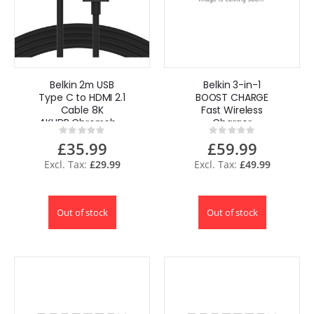
Belkin 2m USB
Belkin 3-in-1
Type C to HDMI 2.1
BOOST CHARGE
Cable 8K
Fast Wireless
4KHDR,Chromebook,
Charger
Rating:
Rating:
Macbook, iPad Pro
for iPhone + Apple
0%
0%
£35.99
£59.99
Watch + AirPods
£29.99
£49.99
Out of stock
Out of stock