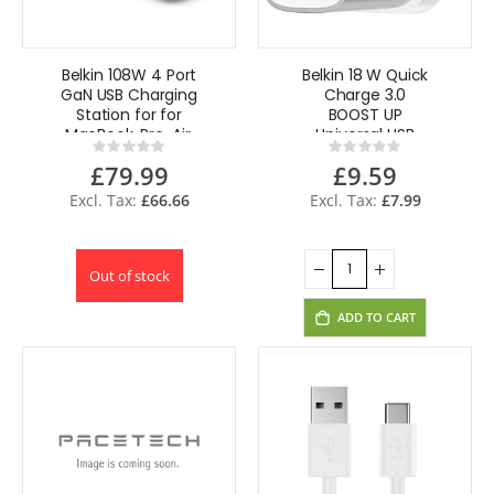
Belkin 108W 4 Port
Belkin 18 W Quick
GaN USB Charging
Charge 3.0
Station for for
BOOST UP
MacBook, Pro, Air,
Universal USB
Rating:
Rating:
iPhone -White
Home Charger
0%
0%
£79.99
£9.59
F7U034dr
£66.66
£7.99
Out of stock
ADD TO CART