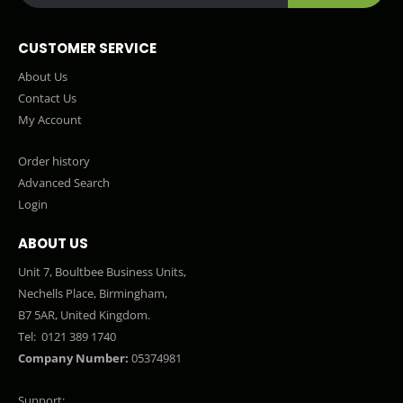
CUSTOMER SERVICE
About Us
Contact Us
My Account
Order history
Advanced Search
Login
ABOUT US
Unit 7, Boultbee Business Units,
Nechells Place, Birmingham,
B7 5AR, United Kingdom.
Tel:
0121 389 1740
Company Number:
05374981
Support: