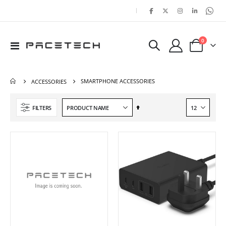
|
items
0
Toggle
Cart
Nav
SMARTPHONE ACCESSORIES
ACCESSORIES
Set
FILTERS
Descending
Direction