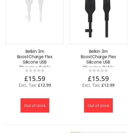
Belkin 3m
Belkin 3m
BoostCharge Flex
BoostCharge Flex
Silicone USB
Silicone USB
Charging Cable
Charging Cable
Rating:
Rating:
for iPhone15 14 13
for iPhone15 14 13
0%
0%
£15.59
£15.59
12 iPad
12 iPad - Black
£12.99
£12.99
Out of stock
Out of stock