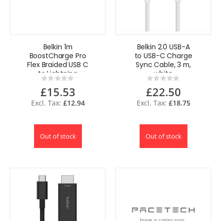
Belkin 1m
Belkin 2.0 USB-A
BoostCharge Pro
to USB-C Charge
Flex Braided USB C
Sync Cable, 3 m,
to Lightning
white
Rating:
Rating:
Cable 20W for
0%
0%
£15.53
£22.50
iPhone
£12.94
£18.75
Out of stock
Out of stock