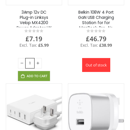
3Amp 12v DC
Belkin 108W 4 Port
Plug-in Linksys
GaN USB Charging
Velop MX4200
Station for for
Power Adapter UK
MacBook, Pro, Air,
Rating:
Rating:
Plug
iPhone - Black
0%
0%
£7.19
£46.79
£5.99
£38.99
Out of stock
ADD TO CART