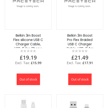
Belkin 3m Boost
Belkin 3m Boost
Flex silicone USB C
Pro Flex Braided
Charger Cable,
USB C Charger
USB-IF for iPhone
Cable, USB-IF for
Rating:
Rating:
15 Samsung-
iPhone 15
0%
0%
£19.19
£21.49
Black
Samsung
£15.99
£17.91
Out of stock
Out of stock