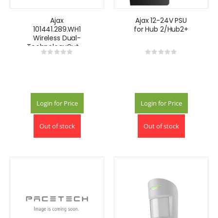
Ajax
Ajax 12-24V PSU
101441.289.WH1
for Hub 2/Hub2+
Wireless Dual-
TechnologyOutdoor
Rating:
Rating:
Curtain Motion
0%
0%
Detector- White
Login for Price
Login for Price
Out of stock
Out of stock