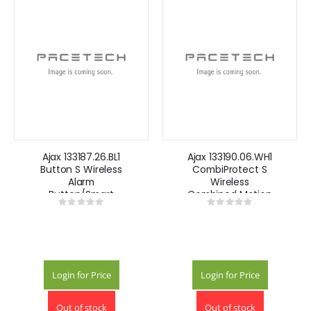
Ajax 133187.26.BL1
Ajax 133190.06.WH1
Button S Wireless
CombiProtect S
Alarm
Wireless
Button/Smart
Combined Motion
Rating:
Rating:
Button -Black
and Glass Break
0%
0%
Detector- White
Login for Price
Login for Price
Out of stock
Out of stock