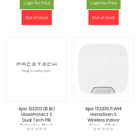
Login for Price
Login for Price
Out of stock
Out of stock
Ajax 133203.05.BL1
Ajax 133206.11.WH1
GlassProtect S
HomeSiren S
Dual Tech PIR
Wireless Indoor
Detector-Black
Siren - White
Rating:
Rating:
0%
0%