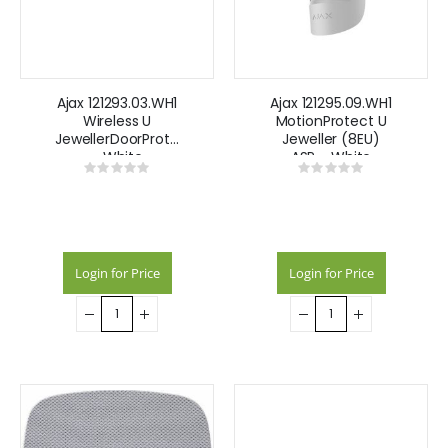
Ajax 121293.03.WH1
Ajax 121295.09.WH1
Wireless U
MotionProtect U
JewellerDoorProtect
Jeweller (8EU)
- White
ASP - White
Rating:
Rating:
0%
0%
Login for Price
Login for Price