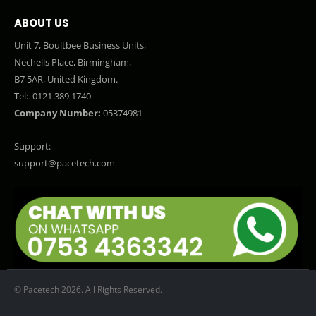
ABOUT US
Unit 7, Boultbee Business Units,
Nechells Place, Birmingham,
B7 5AR, United Kingdom.
Tel:
0121 389 1740
Company Number:
05374981
Support:
support@pacetech.com
© Pacetech 2026. All Rights Reserved.