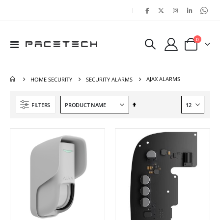
|
items
0
Toggle
Cart
Nav
AJAX ALARMS
HOME SECURITY
SECURITY ALARMS
Set
FILTERS
Descending
Direction