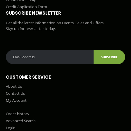
Credit Application Form
SUBSCRIBE NEWSLETTER
Get all the latest information on Events, Sales and Offers.
Sign up for newsletter today.
SUBSCRIBE
CUSTOMER SERVICE
About Us
Contact Us
My Account
Order history
Advanced Search
Login