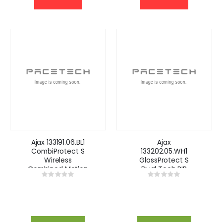
Ajax 133191.06.BL1
Ajax
CombiProtect S
133202.05.WH1
Wireless
GlassProtect S
Combined Motion
Dual Tech PIR
Rating:
Rating:
and Glass Break
Detector-White
0%
0%
Detector- Black