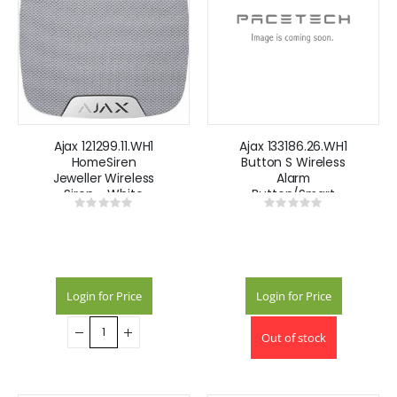
Ajax 121299.11.WH1
Ajax 133186.26.WH1
HomeSiren
Button S Wireless
Jeweller Wireless
Alarm
Siren - White
Button/Smart
Rating:
Rating:
Button -White
0%
0%
Login for Price
Login for Price
Out of stock