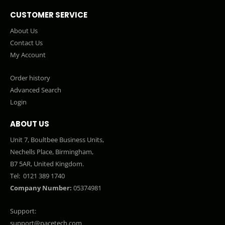
CUSTOMER SERVICE
About Us
Contact Us
My Account
Order history
Advanced Search
Login
ABOUT US
Unit 7, Boultbee Business Units,
Nechells Place, Birmingham,
B7 5AR, United Kingdom.
Tel:
0121 389 1740
Company Number:
05374981
Support:
support@pacetech.com