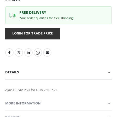
FREE DELIVERY
Your order qualifies for free shipping!
LOGIN FOR TRADE PRICE
DETAILS
Ajax 12-24V PSU for Hub 2/Hub2+
MORE INFORMATION
REVIEWS