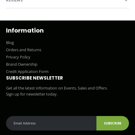
Information
Blog
Orders and Returns
Privacy Policy
Brand Ownership
Credit Application Form
SUBSCRIBE NEWSLETTER
Get all the latest information on Events, Sales and Offers.
Sign up for newsletter today.
SUBSCRIBE