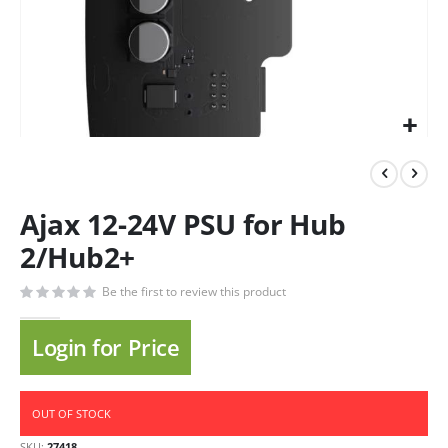
Ajax 12-24V PSU for Hub
2/Hub2+
Be the first to review this product
Login for Price
OUT OF STOCK
SKU
27418