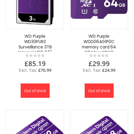
WD Purple
WD Purple
WD30PURZ
WDD064G1P0C
Surveillance 3TB
memory card 64
Internal HDD 3.5"
GB MicroSDXC
Rating:
Rating:
3000 GB Serial
Class 10 for CCTV
0%
0%
£85.19
£29.99
ATA III
Cameras
£70.99
£24.99
Out of stock
Out of stock