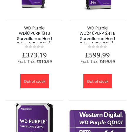
WD Purple
WD Purple
WD181PURP 18TB
WD240PURP 24TB
Surveillance Hard
Surveillance Hard
Drive SATA 6Gb/s
Drive SATA 6Gb/s
Rating:
Rating:
3.5"
3.5"
0%
0%
£373.19
£599.99
£310.99
£499.99
Out of stock
Out of stock