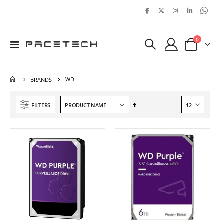
|
items
0
Toggle
Cart
Nav
WD
BRANDS
Set
FILTERS
Descending
Direction