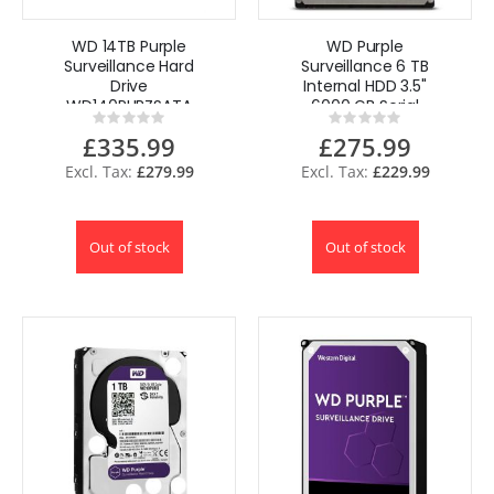
WD 14TB Purple
WD Purple
Surveillance Hard
Surveillance 6 TB
Drive
Internal HDD 3.5"
WD140PURZSATA
6000 GB Serial
Rating:
Rating:
6Gb/s 3.5"
ATA III
0%
0%
£335.99
£275.99
£279.99
£229.99
Out of stock
Out of stock