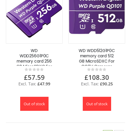
WD
WD WDD512G1P0C
WDD256G1P0C
memory card 512
memory card 256
GB MicroSDXC For
GB MicroSDXC For
CCTV Cameras
Rating:
Rating:
CCTV Cameras
0%
0%
£57.59
£108.30
£47.99
£90.25
Out of stock
Out of stock