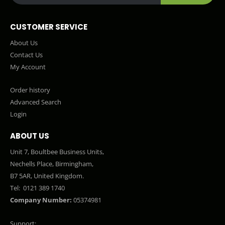
CUSTOMER SERVICE
About Us
Contact Us
My Account
Order history
Advanced Search
Login
ABOUT US
Unit 7, Boultbee Business Units,
Nechells Place, Birmingham,
B7 5AR, United Kingdom.
Tel:
0121 389 1740
Company Number:
05374981
Support: