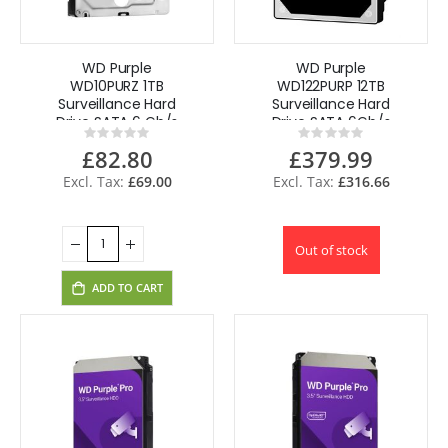
WD Purple
WD Purple
WD10PURZ 1TB
WD122PURP 12TB
Surveillance Hard
Surveillance Hard
Drive SATA 6 Gb/s
Drive SATA 6Gb/s
Rating:
Rating:
3.5'' certified
3.5"
0%
0%
£82.80
£379.99
£69.00
£316.66
Out of stock
ADD TO CART