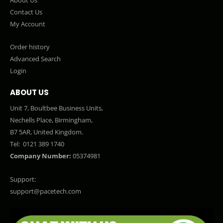
Contact Us
My Account
Order history
Advanced Search
Login
ABOUT US
Unit 7, Boultbee Business Units,
Nechells Place, Birmingham,
B7 5AR, United Kingdom.
Tel:
0121 389 1740
Company Number:
05374981
Support:
support@pacetech.com