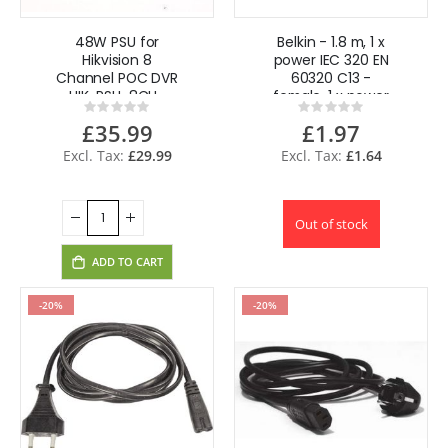
48W PSU for
Belkin - 1.8 m, 1 x
Hikvision 8
power IEC 320 EN
Channel POC DVR
60320 C13 -
HIK-PSU-8CH-
female, 1 x power
Rating:
Rating:
POC
IEC 320 EN 60320
0%
0%
£35.99
£1.97
C14 - male power
cable
£29.99
£1.64
Out of stock
ADD TO CART
-20%
-20%