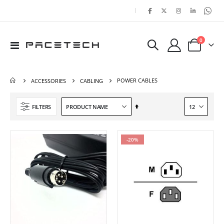
|
items
0
Toggle
Cart
Nav
POWER CABLES
ACCESSORIES
CABLING
Set
FILTERS
Descending
Direction
-20%