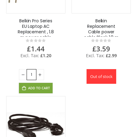
Belkin Pro Series
Belkin
EU Laptop AC
Replacement
Replacement , 1.8
Cable power
m power cable
cable Black 1.8 m
Rating:
Rating:
Black C8 coupler
0%
0%
£1.44
£3.59
£1.20
£2.99
Out of stock
ADD TO CART