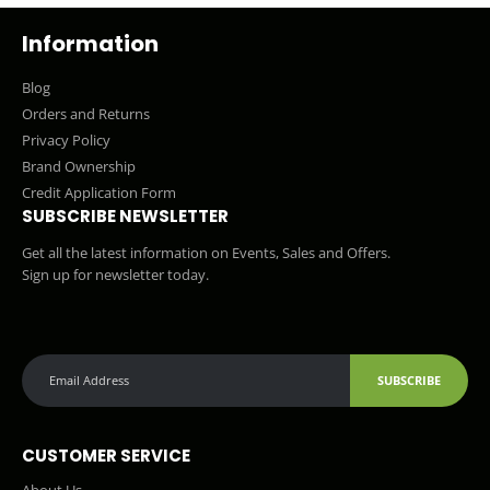
Information
Blog
Orders and Returns
Privacy Policy
Brand Ownership
Credit Application Form
SUBSCRIBE NEWSLETTER
Get all the latest information on Events, Sales and Offers.
Sign up for newsletter today.
SUBSCRIBE
CUSTOMER SERVICE
About Us