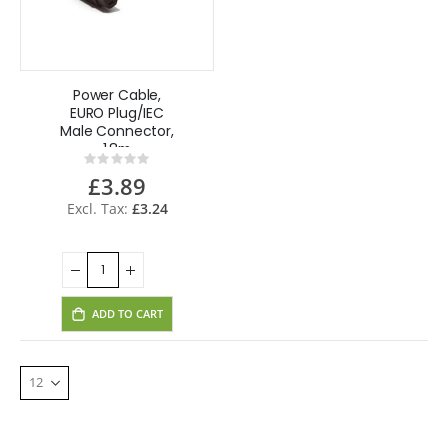
Power Cable,
EURO Plug/IEC
Male Connector,
1.8m
Rating:
0%
£3.89
£3.24
ADD TO CART