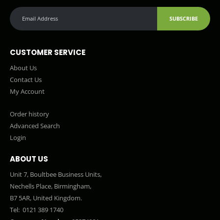
SUBSCRIBE
CUSTOMER SERVICE
About Us
Contact Us
My Account
Order history
Advanced Search
Login
ABOUT US
Unit 7, Boultbee Business Units,
Nechells Place, Birmingham,
B7 5AR, United Kingdom.
Tel:
0121 389 1740