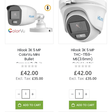
Hilook 3K 5 MP
Hilook 3K 5 MP
ColorVu Mini
THC-T159-
Bullet
MS(3.6mm)
Camera,Built-in
ColorVu Mini
Rating:
Rating:
Mic, AOC THC-
Turret Camera 4
0%
0%
£42.00
£42.00
B159-MS(2.8mm)
in 1,Built-in
- White
Mic,Audio Metal-
£35.00
£35.00
White
ADD TO CART
ADD TO CART