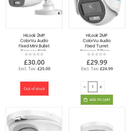
HiLook 2MP
HiLook 2MP
ColorVu Audio
ColorVu Audio
Fixed Mini Bullet
Fixed Turret
Camera THC-
Camera 2.8mm -
Rating:
Rating:
B129-MS(3.6mm)
White THC-T129-
0%
0%
£30.00
£29.99
MS(2.8mm)
£25.00
£24.99
Out of stock
ADD TO CART