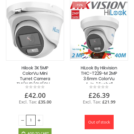
-15%
Hilook 3K 5MP
HiLook By Hikvision
ColorVu Mini
THC-T229-M 2MP
Turret Camera
3.6mm ColorVu
TVI/AHD/CVI/CVBS
4-In-1 Eyeball
Rating:
Rating:
20m Built-in
Camera 40m IR
0%
0%
£42.00
£26.39
Mic,Audio - White
£35.00
£21.99
Out of stock
ADD TO CART