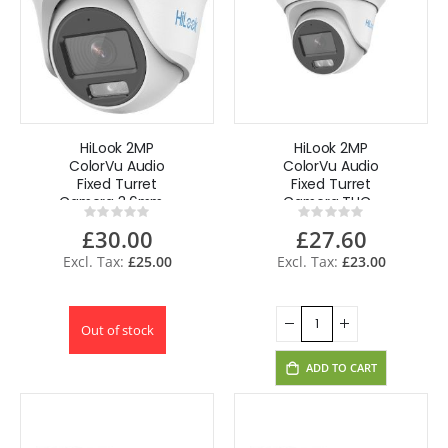
HiLook 2MP
HiLook 2MP
ColorVu Audio
ColorVu Audio
Fixed Turret
Fixed Turret
Camera 3.6mm -
Camera THC-
Rating:
Rating:
White THC-T129-
T229-MS(2.8mm)
0%
0%
£30.00
£27.60
MS(3.6mm)
£25.00
£23.00
Out of stock
ADD TO CART