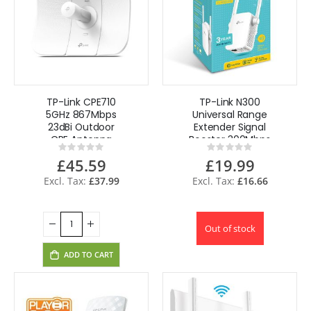
TP-Link CPE710
TP-Link N300
5GHz 867Mbps
Universal Range
23dBi Outdoor
Extender Signal
CPE Antenna
Booster 300Mbps
Rating:
Rating:
high-gain 2—2
UK Plug
0%
0%
£45.59
£19.99
MIMO Passive PoE
£37.99
£16.66
Out of stock
ADD TO CART