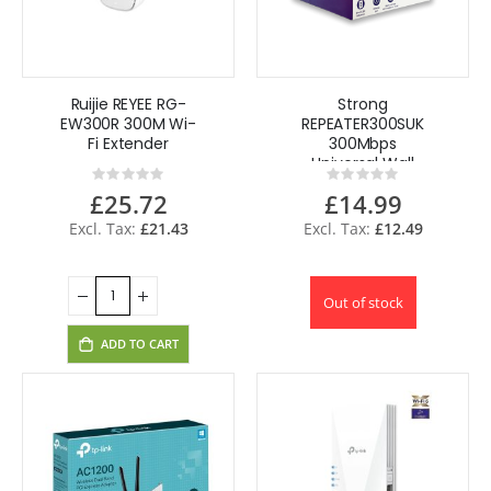
Ruijie REYEE RG-
Strong
EW300R 300M Wi-
REPEATER300SUK
Fi Extender
300Mbps
Universal Wall
Rating:
Rating:
Plug Range
0%
0%
£25.72
£14.99
Extender/Booster
High Speed UK
£21.43
£12.49
Out of stock
ADD TO CART