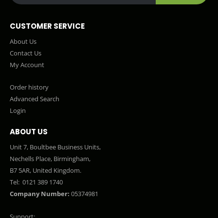
CUSTOMER SERVICE
About Us
Contact Us
My Account
Order history
Advanced Search
Login
ABOUT US
Unit 7, Boultbee Business Units,
Nechells Place, Birmingham,
B7 5AR, United Kingdom.
Tel:
0121 389 1740
Company Number:
05374981
Support: