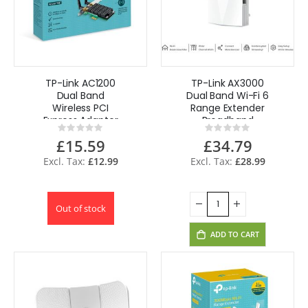
TP-Link AC1200
TP-Link AX3000
Dual Band
Dual Band Wi-Fi 6
Wireless PCI
Range Extender
Express Adapter
Broadband
Rating:
Rating:
Extender Booster
0%
0%
£15.59
£34.79
RE700X
£12.99
£28.99
Out of stock
ADD TO CART