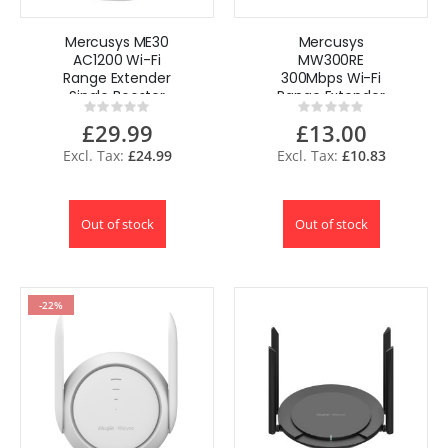
Mercusys ME30
Mercusys
AC1200 Wi-Fi
MW300RE
Range Extender
300Mbps Wi-Fi
Single Booster
Range Extender
Rating:
Rating:
1200Mbps UK
WiFi Booster UK by
0%
0%
£29.99
£13.00
TP-Link
£24.99
£10.83
Out of stock
Out of stock
-22%