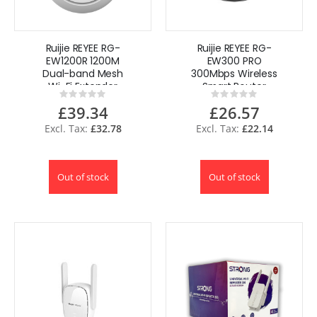
Ruijie REYEE RG-
Ruijie REYEE RG-
EW1200R 1200M
EW300 PRO
Dual-band Mesh
300Mbps Wireless
Wi-Fi Extender
Smart Router
Rating:
Rating:
0%
0%
£39.34
£26.57
£32.78
£22.14
Out of stock
Out of stock