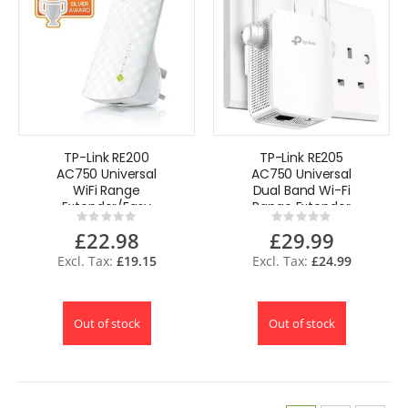
TP-Link RE200
TP-Link RE205
AC750 Universal
AC750 Universal
WiFi Range
Dual Band Wi-Fi
Extender/Easy
Range Extender
Rating:
Rating:
WiFi Booster UK
Booster UK
0%
0%
£22.98
£29.99
£19.15
£24.99
Out of stock
Out of stock