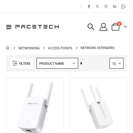
|
items
0
Toggle
Cart
Nav
NETWORK EXTENDERS
NETWORKING
ACCESS POINTS
Set
FILTERS
Descending
Direction