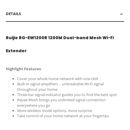
DETAILS
Ruijie RG-EW1200R 1200M Dual-band Mesh Wi-Fi
Extender
Highlight Features
Cover your whole home network with one-click
Built-in signal amplifiers，unbreakable Wi-Fi signal
throughout your home
Three-bar signal indicator guides you to find the best spot
Reyee Mesh brings you unlimited signal connection
everywhere you go
More wireless mode options, more surprise
Take control of your home network at your fingertips