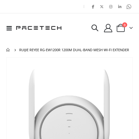
|
items
0
Toggle
Cart
Nav
RUIJIE REYEE RG-EW1200R 1200M DUAL-BAND MESH WI-FI EXTENDER
Skip
Ski
to
to
the
the
end
beg
of
of
the
the
images
ima
gallery
gal