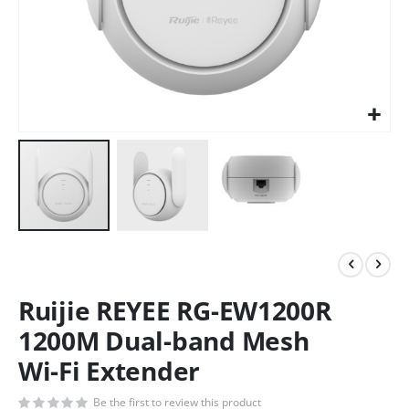
Ruijie REYEE RG-EW1200R
1200M Dual-band Mesh
Wi-Fi Extender
Be the first to review this product