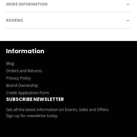
MORE INFORMATION
REVIEWS
Information
Blog
Orders and Returns
Privacy Policy
Brand Ownership
Credit Application Form
SUBSCRIBE NEWSLETTER
Get all the latest information on Events, Sales and Offers.
Sign up for newsletter today.