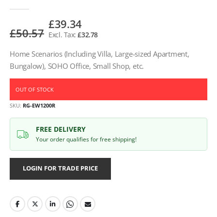
£39.34
£50.57
£32.78
Home Scenarios (Including Villa, Large-sized Apartment,
Bungalow), SOHO Office, Small Shop, etc.
OUT OF STOCK
SKU
RG-EW1200R
FREE DELIVERY
Your order qualifies for free shipping!
LOGIN FOR TRADE PRICE