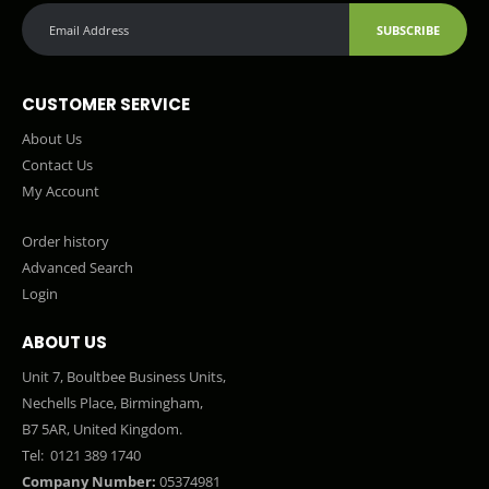
SUBSCRIBE
CUSTOMER SERVICE
About Us
Contact Us
My Account
Order history
Advanced Search
Login
ABOUT US
Unit 7, Boultbee Business Units,
Nechells Place, Birmingham,
B7 5AR, United Kingdom.
Tel:
0121 389 1740
Company Number:
05374981