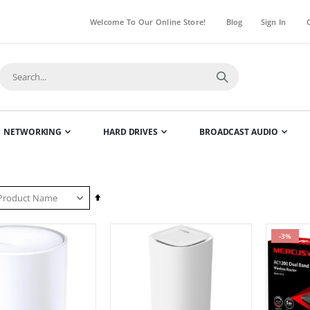
Welcome To Our Online Store!
Blog
Sign In
NETWORKING
HARD DRIVES
BROADCAST AUDIO
Set
Descending
Direction
-3%