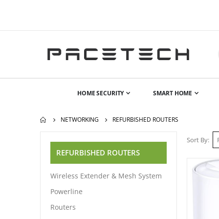
HOME SECURITY
SMART HOME
NETWORKING
REFURBISHED ROUTERS
Sort By
REFURBISHED ROUTERS
Wireless Extender & Mesh System
Powerline
Routers