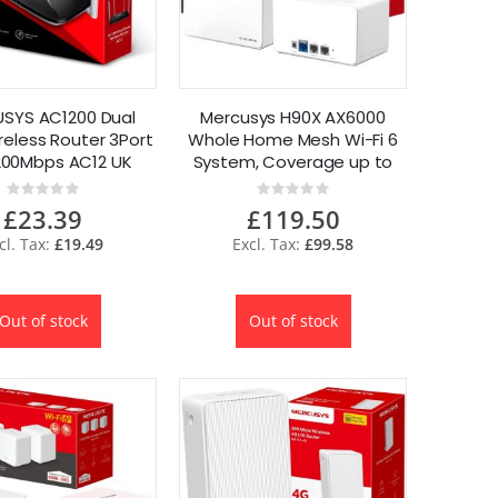
SYS AC1200 Dual
Mercusys H90X AX6000
reless Router 3Port
Whole Home Mesh Wi-Fi 6
200Mbps AC12 UK
System, Coverage up to
6000 ft² 2-Pack
Rating:
Rating:
0%
0%
£23.39
£119.50
£19.49
£99.58
Out of stock
Out of stock