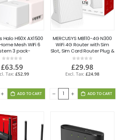
s Halo H60X AX1500
MERCUSYS MB110-4G N300
Home Mesh WiFi 6
WiFi 4G Router with Sim
stem 3 pack-
Slot, Sim Card Router Plug &
Refurbished
Play App Control
Rating:
Rating:
0%
0%
£63.59
£29.98
£52.99
£24.98
ADD TO CART
ADD TO CART