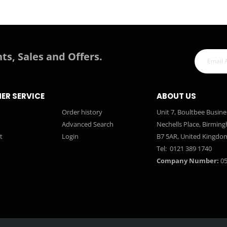
ts, Sales and Offers.
ER SERVICE
ABOUT US
Order history
Unit 7, Boultbee Busine
Advanced Search
Nechells Place, Birmin
t
Login
B7 5AR, United Kingdo
Tel:
0121 389 1740
Company Number:
05