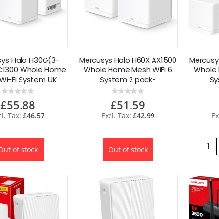
ys Halo H30G(3-
Mercusys Halo H60X AX1500
Mercusy
C1300 Whole Home
Whole Home Mesh WiFi 6
Whole 
Wi-Fi System UK
System 2 pack-
Sy
Refurbished
Refurbished
Rating:
Rating:
0%
0%
£55.88
£51.59
£46.57
£42.99
Out of stock
Out of stock