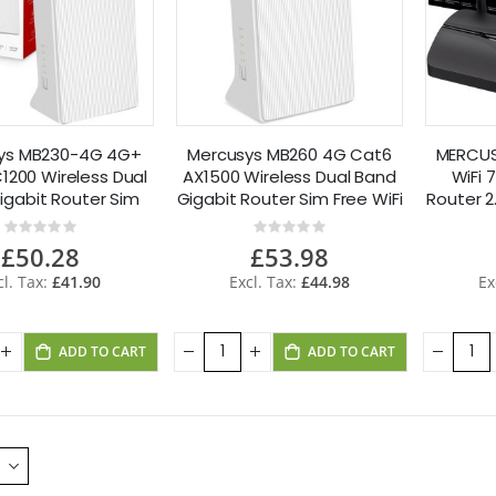
ys MB230-4G 4G+
Mercusys MB260 4G Cat6
MERCUS
1200 Wireless Dual
AX1500 Wireless Dual Band
WiFi 
igabit Router Sim
Gigabit Router Sim Free WiFi
Router 2
Free
6
Rating:
Rating:
0%
0%
£50.28
£53.98
£41.90
£44.98
ADD TO CART
ADD TO CART