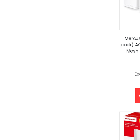
Mercus
pack) A
Mesh 