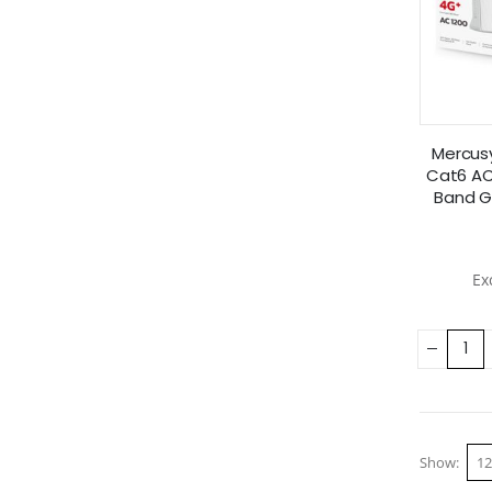
Mercus
Cat6 AC
Band G
Show