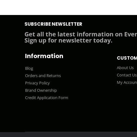
SUBSCRIBE NEWSLETTER
Get all the latest information on Even
Sign up for newsletter today.
Information
CUSTOM
About Us
Blog
Contact Us
Orders and Returns
My Accoun
Privacy Policy
Brand Ownership
Credit Application Form