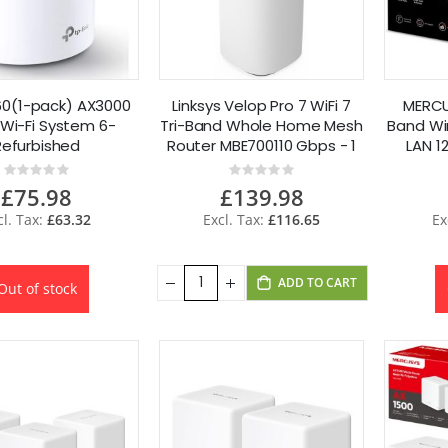
0(1-pack) AX3000
Linksys Velop Pro 7 WiFi 7
MERCU
Wi-Fi System 6-
Tri-Band Whole Home Mesh
Band Wi
Refurbished
Router MBE700110 Gbps - 1
LAN 1
Pack
Rating:
Rating:
0%
0%
£75.98
£139.98
£63.32
£116.65
ADD TO CART
Out of stock