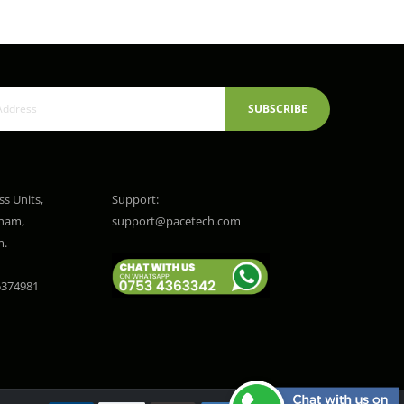
SUBSCRIBE
ss Units,
Support:
gham,
support@pacetech.com
m.
374981