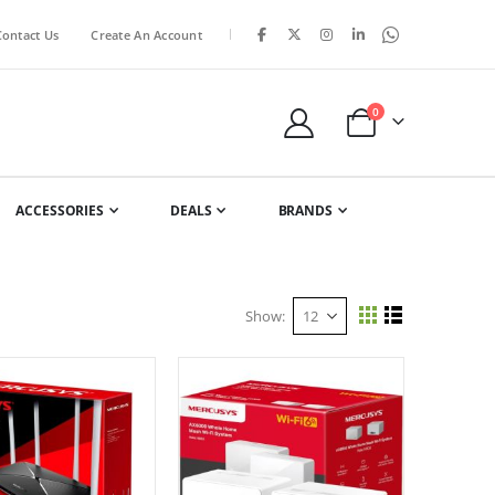
|
Contact Us
Create An Account
items
0
Cart
ACCESSORIES
DEALS
BRANDS
Show
View
Grid
List
as