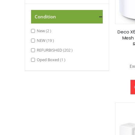
Condition
items
New
2
Deco X6
Mesh 
items
NEW
19
items
REFURBISHED
202
item
Oped Boxed
1