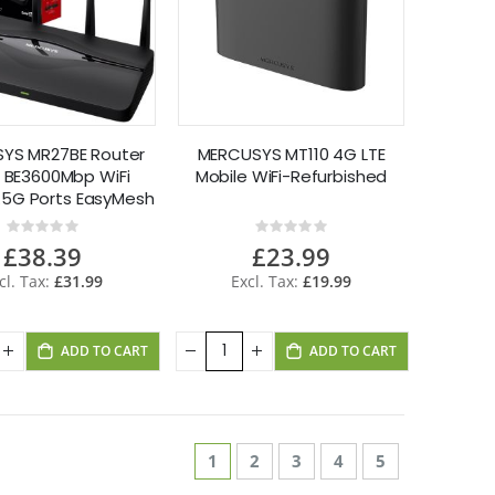
YS MR27BE Router
MERCUSYS MT110 4G LTE
7 BE3600Mbp WiFi
Mobile WiFi-Refurbished
.5G Ports EasyMesh
Rating:
Rating:
0%
0%
£38.39
£23.99
£31.99
£19.99
ADD TO CART
ADD TO CART
Page
You're currently reading page
Page
Page
Page
Page
1
2
3
4
5