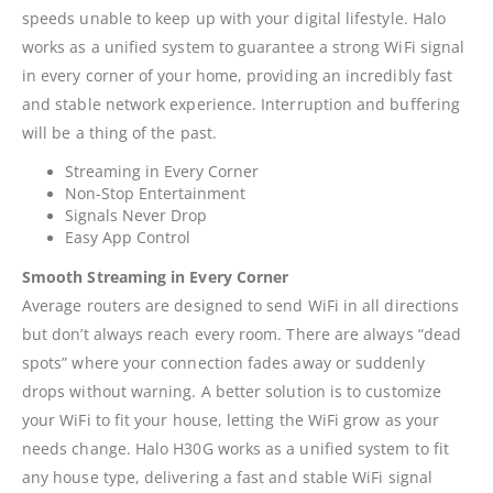
speeds unable to keep up with your digital lifestyle. Halo
works as a unified system to guarantee a strong WiFi signal
in every corner of your home, providing an incredibly fast
and stable network experience. Interruption and buffering
will be a thing of the past.
Streaming in Every Corner
Non-Stop Entertainment
Signals Never Drop
Easy App Control
Smooth Streaming in Every Corner
Average routers are designed to send WiFi in all directions
but don’t always reach every room. There are always “dead
spots” where your connection fades away or suddenly
drops without warning. A better solution is to customize
your WiFi to fit your house, letting the WiFi grow as your
needs change. Halo H30G works as a unified system to fit
any house type, delivering a fast and stable WiFi signal