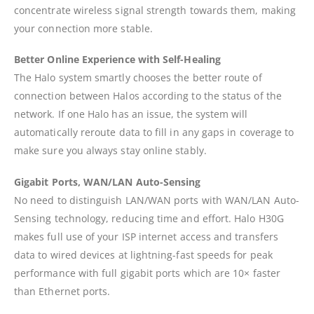
concentrate wireless signal strength towards them, making
your connection more stable.
Better Online Experience with Self-Healing
The Halo system smartly chooses the better route of
connection between Halos according to the status of the
network. If one Halo has an issue, the system will
automatically reroute data to fill in any gaps in coverage to
make sure you always stay online stably.
Gigabit Ports, WAN/LAN Auto-Sensing
No need to distinguish LAN/WAN ports with WAN/LAN Auto-
Sensing technology, reducing time and effort. Halo H30G
makes full use of your ISP internet access and transfers
data to wired devices at lightning-fast speeds for peak
performance with full gigabit ports which are 10× faster
than Ethernet ports.