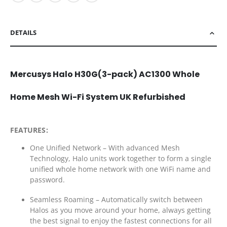
DETAILS
Mercusys Halo H30G(3-pack) AC1300 Whole
Home Mesh Wi-Fi System UK Refurbished
FEATURES:
One Unified Network – With advanced Mesh
Technology, Halo units work together to form a single
unified whole home network with one WiFi name and
password.
Seamless Roaming – Automatically switch between
Halos as you move around your home, always getting
the best signal to enjoy the fastest connections for all