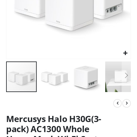
Mercusys Halo H30G(3-
pack) AC1300 Whole