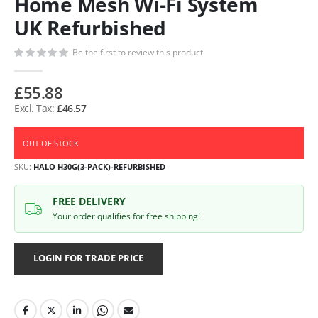
Home Mesh Wi-Fi System
UK Refurbished
Be the first to review this product
£55.88
£46.57
OUT OF STOCK
SKU
HALO H30G(3-PACK)-REFURBISHED
FREE DELIVERY
Your order qualifies for free shipping!
LOGIN FOR TRADE PRICE