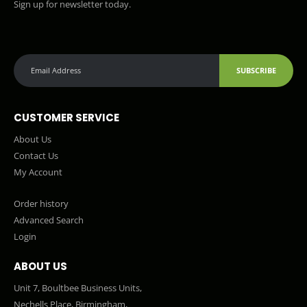
Sign up for newsletter today.
SUBSCRIBE
CUSTOMER SERVICE
About Us
Contact Us
My Account
Order history
Advanced Search
Login
ABOUT US
Unit 7, Boultbee Business Units,
Nechells Place, Birmingham,