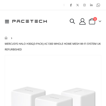
|
items
0
Toggle
Cart
Nav
MERCUSYS HALO H30G(3-PACK) AC1300 WHOLE HOME MESH WI-FI SYSTEM UK
REFURBISHED
Skip
Ski
to
to
the
the
end
beg
of
of
the
the
images
ima
gallery
gal