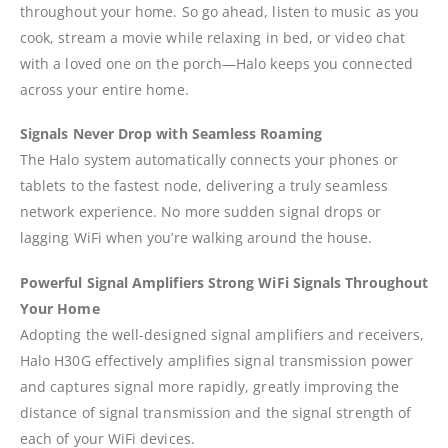
throughout your home. So go ahead, listen to music as you
cook, stream a movie while relaxing in bed, or video chat
with a loved one on the porch—Halo keeps you connected
across your entire home.
Signals Never Drop with Seamless Roaming
The Halo system automatically connects your phones or
tablets to the fastest node, delivering a truly seamless
network experience. No more sudden signal drops or
lagging WiFi when you’re walking around the house.
Powerful Signal Amplifiers Strong WiFi Signals Throughout
Your Home
Adopting the well-designed signal amplifiers and receivers,
Halo H30G effectively amplifies signal transmission power
and captures signal more rapidly, greatly improving the
distance of signal transmission and the signal strength of
each of your WiFi devices.