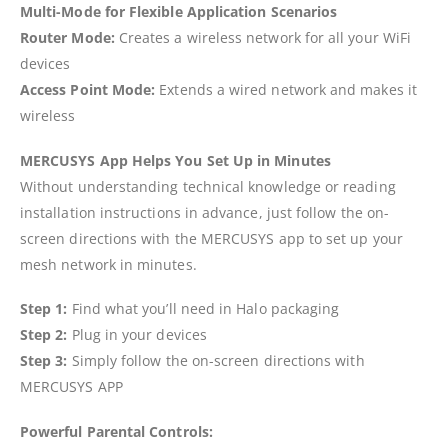
Multi-Mode for Flexible Application Scenarios
Router Mode:
Creates a wireless network for all your WiFi
devices
Access Point Mode:
Extends a wired network and makes it
wireless
MERCUSYS App Helps You Set Up in Minutes
Without understanding technical knowledge or reading
installation instructions in advance, just follow the on-
screen directions with the MERCUSYS app to set up your
mesh network in minutes.
Step 1:
Find what you’ll need in Halo packaging
Step 2:
Plug in your devices
Step 3:
Simply follow the on-screen directions with
MERCUSYS APP
Powerful Parental Controls: