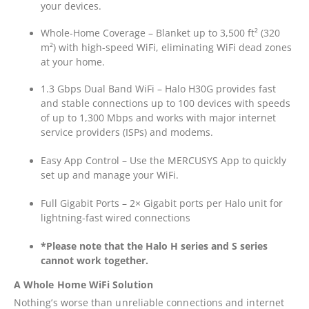
your devices.
Whole-Home Coverage – Blanket up to 3,500 ft² (320
m²) with high-speed WiFi, eliminating WiFi dead zones
at your home.
1.3 Gbps Dual Band WiFi – Halo H30G provides fast
and stable connections up to 100 devices with speeds
of up to 1,300 Mbps and works with major internet
service providers (ISPs) and modems.
Easy App Control – Use the MERCUSYS App to quickly
set up and manage your WiFi.
Full Gigabit Ports – 2× Gigabit ports per Halo unit for
lightning-fast wired connections
*Please note that the Halo H series and S series
cannot work together.
A Whole Home WiFi Solution
Nothing’s worse than unreliable connections and internet