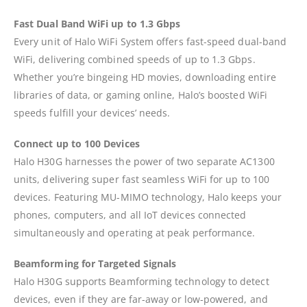
Fast Dual Band WiFi up to 1.3 Gbps
Every unit of Halo WiFi System offers fast-speed dual-band
WiFi, delivering combined speeds of up to 1.3 Gbps.
Whether you’re bingeing HD movies, downloading entire
libraries of data, or gaming online, Halo’s boosted WiFi
speeds fulfill your devices’ needs.
Connect up to 100 Devices
Halo H30G harnesses the power of two separate AC1300
units, delivering super fast seamless WiFi for up to 100
devices. Featuring MU-MIMO technology, Halo keeps your
phones, computers, and all IoT devices connected
simultaneously and operating at peak performance.
Beamforming for Targeted Signals
Halo H30G supports Beamforming technology to detect
devices, even if they are far-away or low-powered, and