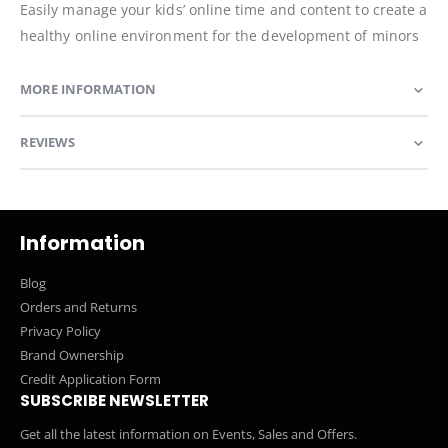
Easily manage your kids’ online time and content to create a
healthy online environment for the development of minors
MORE INFORMATION
REVIEWS
Information
Blog
Orders and Returns
Privacy Policy
Brand Ownership
Credit Application Form
SUBSCRIBE NEWSLETTER
Get all the latest information on Events, Sales and Offers.