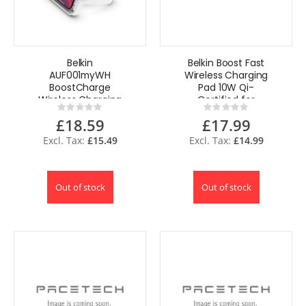
Belkin
Belkin Boost Fast
AUF001myWH
Wireless Charging
BoostCharge
Pad 10W Qi-
Wireless Charging
Certified for
Rating:
Rating:
Stand 10 W +
iPhone, Samsung,
0%
0%
£18.59
£17.99
Bluetooth
Google
Speaker
£15.49
£14.99
Out of stock
Out of stock