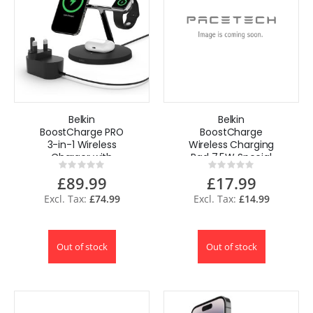
Belkin
Belkin
BoostCharge PRO
BoostCharge
3-in-1 Wireless
Wireless Charging
Charger with
Pad 7.5W Special
Rating:
Rating:
MagSafe for
Edition with AC
0%
0%
£89.99
£17.99
iPhone 15, iPhone
adapter for
14, 13
iPhone, AirPods
£74.99
£14.99
Out of stock
Out of stock