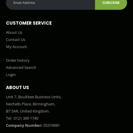
SUBSCRIBE
CUSTOMER SERVICE
About Us
Contact Us
My Account
Order history
Advanced Search
Login
ABOUT US
Unit 7, Boultbee Business Units,
Nechells Place, Birmingham,
B7 5AR, United Kingdom.
Tel:
0121 389 1740
Company Number:
05374981