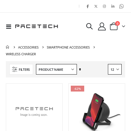
|
items
0
Toggle
Cart
Nav
ACCESSORIES
SMARTPHONE ACCESSORIES
WIRELESS CHARGER
Set
FILTERS
Descending
Direction
-62%