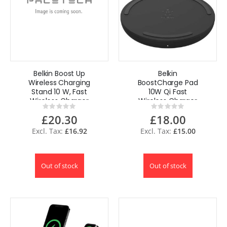
Belkin Boost Up
Belkin
Wireless Charging
BoostCharge Pad
Stand 10 W, Fast
10W Qi Fast
Wireless Charger
Wireless Charger
Rating:
Rating:
for iPhone
for iPhone Pro 11
0%
0%
£20.30
£18.00
Samsung
Samsung -Black
£16.92
£15.00
Out of stock
Out of stock