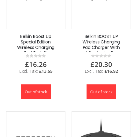
Belkin Boost Up
Belkin BOOST UP
Special Edition
Wireless Charging
Wireless Charging
Pad Charger With
Pad Fast Qi
AC adapter For
Rating:
Rating:
Wireless Charger
iPhone
0%
0%
£16.26
£20.30
for iPhone
Smartphone
£13.55
£16.92
Out of stock
Out of stock