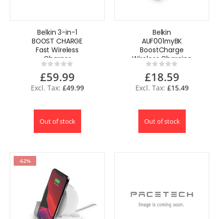
Belkin 3-in-1
Belkin
BOOST CHARGE
AUF001myBK
Fast Wireless
BoostCharge
Charger
Wireless Charging
Rating:
Rating:
for iPhone + Apple
Stand 10 W +
0%
0%
£59.99
£18.59
Watch + AirPods
Bluetooth
Speaker
£49.99
£15.49
Out of stock
Out of stock
-62%