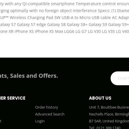
ility with any Qi-compatible smartphone Temperature control ensu
ing optimally with no foreign object interference Specs: (1) Diame
UP™ Wireless Charging Pad 5W USB-A to Micro USB cable AC Adapte
Galaxy S7 Galaxy S7 edge Galaxy S8 Galaxy S8+ Galaxy S9 Galaxy 
iPhone XR iPhone XS iPhone XS Max LGG6 LG G7 LG V30 LG V35 LG V
ts, Sales and Offers.
ER SERVICE
ABOUT US
Order history
Unit 7, Boultbee Busine
Advanced Search
Nechells Place, Birmin
t
Login
B7 5AR, United Kingdo
Tel:
0121 389 1740