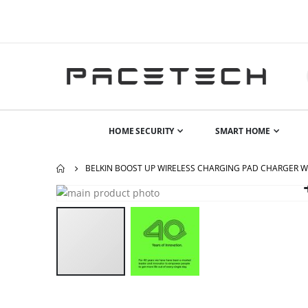
HOME SECURITY
SMART HOME
BELKIN BOOST UP WIRELESS CHARGING PAD CHARGER 
Skip
to
the
end
of
the
images
gallery