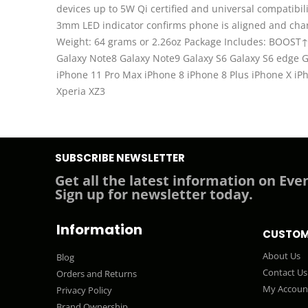
devices up to 5W Qi certified and universal compatib
3mm LED indicator confirms phone is aligned and charg
Weight: 64 grams or 2.26oz Package Includes: BOOST↑
Galaxy Note8 Galaxy Note9 Galaxy S6 Galaxy S6 edge 
iPhone 11 Pro Max iPhone 8 iPhone 8 Plus iPhone X 
Xperia XZ3
SUBSCRIBE NEWSLETTER
Get all the latest information on Even
Sign up for newsletter today.
Information
CUSTOM
About Us
Blog
Contact Us
Orders and Returns
My Accoun
Privacy Policy
Brand Ownership