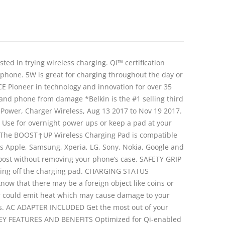
 in trying wireless charging. Qi™ certification
e phone. 5W is great for charging throughout the day or
 Pioneer in technology and innovation for over 35
r and phone from damage *Belkin is the #1 selling third
e Power, Charger Wireless, Aug 13 2017 to Nov 19 2017.
. Use for overnight power ups or keep a pad at your
TY The BOOST↑UP Wireless Charging Pad is compatible
rs Apple, Samsung, Xperia, LG, Sony, Nokia, Google and
oost without removing your phone’s case. SAFETY GRIP
lipping off the charging pad. CHARGING STATUS
now that there may be a foreign object like coins or
r could emit heat which may cause damage to your
rgers. AC ADAPTER INCLUDED Get the most out of your
e. KEY FEATURES AND BENEFITS Optimized for Qi-enabled