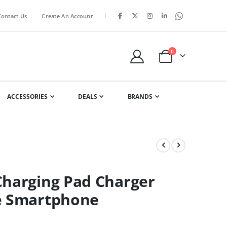
|
Contact Us
Create An Account
items
0
Cart
ACCESSORIES
DEALS
BRANDS
Charging Pad Charger
ne Smartphone