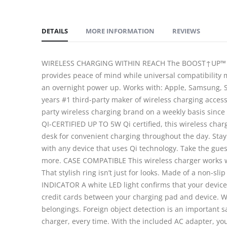
DETAILS
MORE INFORMATION
REVIEWS
WIRELESS CHARGING WITHIN REACH The BOOST↑UP™ Wirele
provides peace of mind while universal compatibility m
an overnight power up. Works with: Apple, Samsung, S
years #1 third-party maker of wireless charging access
party wireless charging brand on a weekly basis since
QI-CERTIFIED UP TO 5W Qi certified, this wireless char
desk for convenient charging throughout the day. Sta
with any device that uses Qi technology. Take the gue
more. CASE COMPATIBLE This wireless charger works wi
That stylish ring isn’t just for looks. Made of a non-s
INDICATOR A white LED light confirms that your device 
credit cards between your charging pad and device. 
belongings. Foreign object detection is an important s
charger, every time. With the included AC adapter, yo