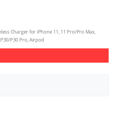
eless Charger for iPhone 11, 11 Pro/Pro Max,
 P30/P30 Pro, Airpod