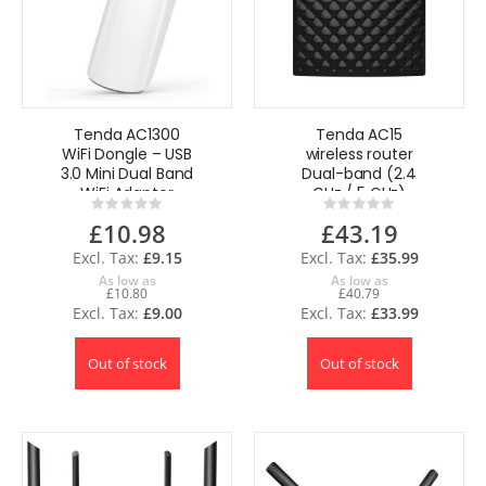
Tenda AC1300
Tenda AC15
WiFi Dongle – USB
wireless router
3.0 Mini Dual Band
Dual-band (2.4
WiFi Adapter
GHz / 5 GHz)
Rating:
Rating:
Gigabit Ethernet
0%
0%
£10.98
£43.19
Black
£9.15
£35.99
As low as
As low as
£10.80
£40.79
£9.00
£33.99
Out of stock
Out of stock