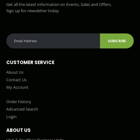
Get all the latest information on Events, Sales and Offers.
Sign up for newsletter today.
SUBSCRIBE
CUSTOMER SERVICE
About Us
Contact Us
My Account
Order history
Advanced Search
Login
ABOUT US