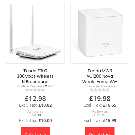
Tenda F300
Tenda MW3
300Mbps Wireless
AC1200 Nova
N Broadband
Whole Home Wi-
Cable Router 5dBi
Fi Mesh Router
Rating:
Rating:
UK
System - 1 Pack
0%
0%
£12.98
£19.98
£10.82
£16.65
As low as
As low as
£12.00
£19.19
£10.00
£15.99
Out of stock
Out of stock