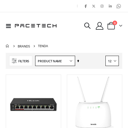
|
items
0
Toggle
Cart
Nav
TENDA
BRANDS
Set
FILTERS
Descending
Direction