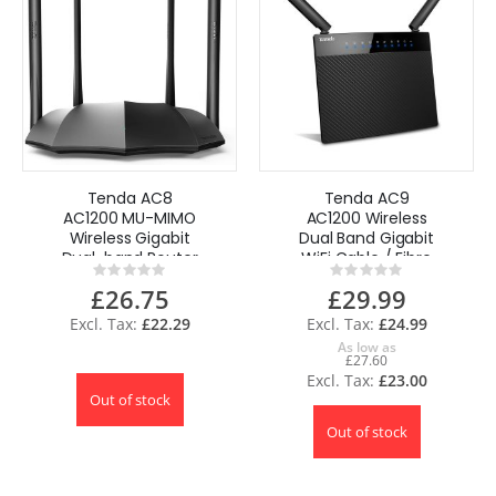
Tenda AC8
Tenda AC9
AC1200 MU-MIMO
AC1200 Wireless
Wireless Gigabit
Dual Band Gigabit
Dual-band Router
WiFi Cable / Fibre
Rating:
Rating:
Wi-Fi speed UK
Router UK
0%
0%
£26.75
£29.99
£22.29
£24.99
As low as
£27.60
£23.00
Out of stock
Out of stock