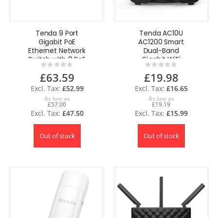
Tenda 9 Port
Tenda AC10U
Gigabit PoE
AC1200 Smart
Ethernet Network
Dual-Band
Switch with 8 PoE
Gigabit WiFi
Rating:
Rating:
Port Up to 102W
Router 1200Mbps
0%
0%
£63.59
£19.98
Plug & Play
UK
£52.99
£16.65
As low as
As low as
£57.00
£19.19
£47.50
£15.99
Out of stock
Out of stock