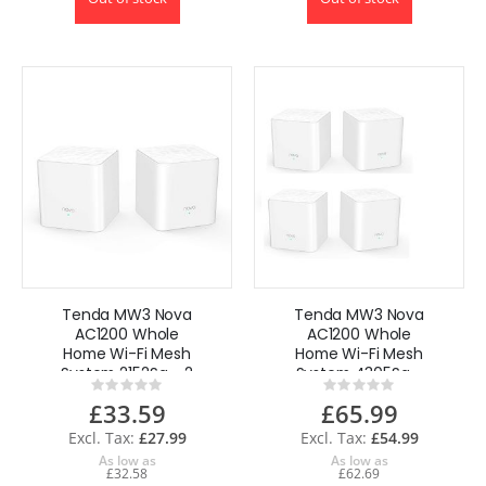
Tenda MW3 Nova
Tenda MW3 Nova
AC1200 Whole
AC1200 Whole
Home Wi-Fi Mesh
Home Wi-Fi Mesh
System 2152Sq - 2
System 4305Sq -
Rating:
Rating:
Pack
4 Pack
0%
0%
£33.59
£65.99
£27.99
£54.99
As low as
As low as
£32.58
£62.69