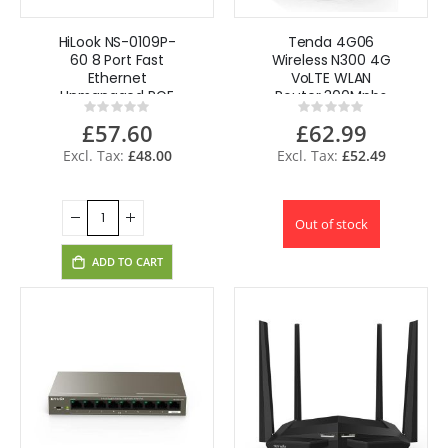
HiLook NS-0109P-
Tenda 4G06
60 8 Port Fast
Wireless N300 4G
Ethernet
VoLTE WLAN
Unmanaged POE
Router 300Mpbs
Rating:
Rating:
Switch 250m
Sim free UK
0%
0%
£57.60
£62.99
£48.00
£52.49
Out of stock
ADD TO CART