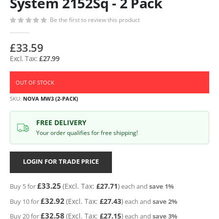
System 2152Sq - 2 Pack
Be the first to review this product
£33.59
£27.99
OUT OF STOCK
SKU
NOVA MW3 (2-PACK)
FREE DELIVERY
Your order qualifies for free shipping!
LOGIN FOR TRADE PRICE
£33.25
£27.71
Buy 5 for
each and
save
1
%
£32.92
£27.43
Buy 10 for
each and
save
2
%
£32.58
£27.15
Buy 20 for
each and
save
3
%