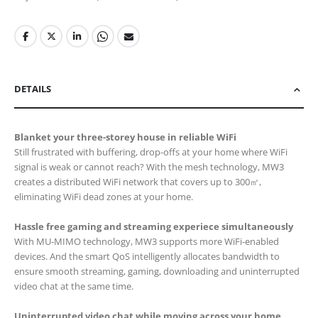
DETAILS
Blanket your three-storey house in reliable WiFi
Still frustrated with buffering, drop-offs at your home where WiFi
signal is weak or cannot reach? With the mesh technology, MW3
creates a distributed WiFi network that covers up to 300㎡,
eliminating WiFi dead zones at your home.
Hassle free gaming and streaming experiece simultaneously
With MU-MIMO technology, MW3 supports more WiFi-enabled
devices. And the smart QoS intelligently allocates bandwidth to
ensure smooth streaming, gaming, downloading and uninterrupted
video chat at the same time.
Uninterrupted video chat while moving across your home