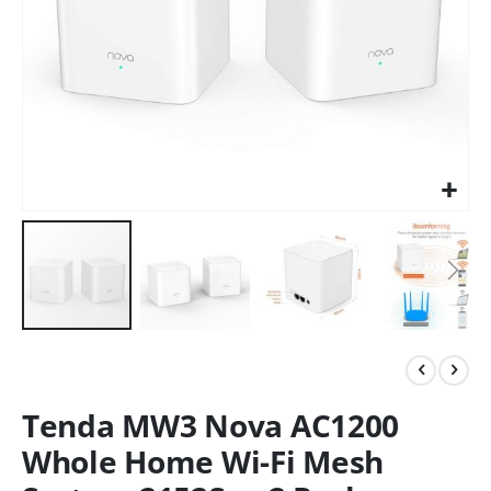
Tenda MW3 Nova AC1200
Whole Home Wi-Fi Mesh