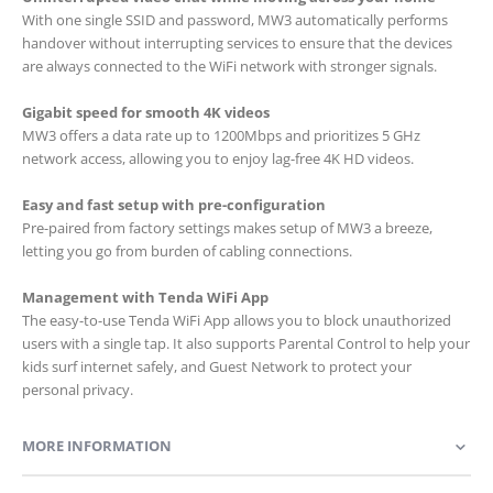
With one single SSID and password, MW3 automatically performs
handover without interrupting services to ensure that the devices
are always connected to the WiFi network with stronger signals.
Gigabit speed for smooth 4K videos
MW3 offers a data rate up to 1200Mbps and prioritizes 5 GHz
network access, allowing you to enjoy lag-free 4K HD videos.
Easy and fast setup with pre-configuration
Pre-paired from factory settings makes setup of MW3 a breeze,
letting you go from burden of cabling connections.
Management with Tenda WiFi App
The easy-to-use Tenda WiFi App allows you to block unauthorized
users with a single tap. It also supports Parental Control to help your
kids surf internet safely, and Guest Network to protect your
personal privacy.
MORE INFORMATION