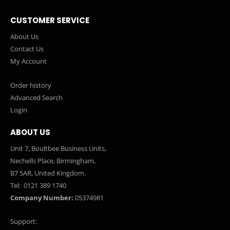
CUSTOMER SERVICE
About Us
Contact Us
My Account
Order history
Advanced Search
Login
ABOUT US
Unit 7, Boultbee Business Units,
Nechells Place, Birmingham,
B7 5AR, United Kingdom.
Tel:
0121 389 1740
Company Number:
05374981
Support: