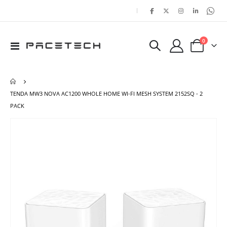
|
items
0
Toggle
Cart
Nav
TENDA MW3 NOVA AC1200 WHOLE HOME WI-FI MESH SYSTEM 2152SQ - 2
PACK
Skip
Ski
to
to
the
the
end
beg
of
of
the
the
images
ima
gallery
gal