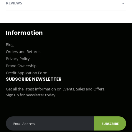
REVIEWS
Information
Blog
Orders and Returns
Privacy Policy
Brand Ownership
Credit Application Form
SUBSCRIBE NEWSLETTER
Get all the latest information on Events, Sales and Offers.
Sign up for newsletter today.
SUBSCRIBE