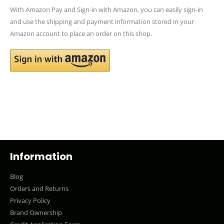
With Amazon Pay and Sign-in with Amazon, you can easily sign-in
and use the shipping and payment information stored in your
Amazon account to place an order on this shop.
Information
Blog
Orders and Returns
Privacy Policy
Brand Ownership