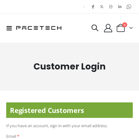
|
items
0
Toggle
Cart
Nav
Customer Login
Registered Customers
If you have an account, sign in with your email address.
Email