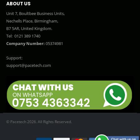
ABOUT US
Unit 7, Boultbee Business Units,
Nechells Place, Birmingham,
B7 5AR, United Kingdom.
Tel:
0121 389 1740
Company Number:
05374981
Support:
support@pacetech.com
© Pacetech 2026. All Rights Reserved.