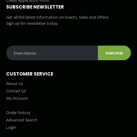
Credit Application Form
SUBSCRIBE NEWSLETTER
Get all the latest information on Events, Sales and Offers.
Sign up for newsletter today.
SUBSCRIBE
CUSTOMER SERVICE
About Us
Contact Us
My Account
Order history
Advanced Search
Login