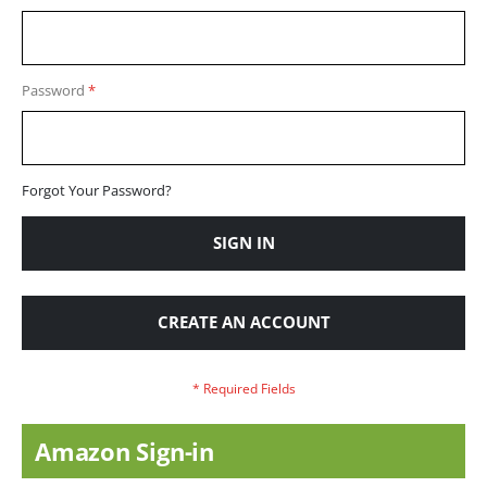
Password
Forgot Your Password?
SIGN IN
CREATE AN ACCOUNT
Amazon Sign-in