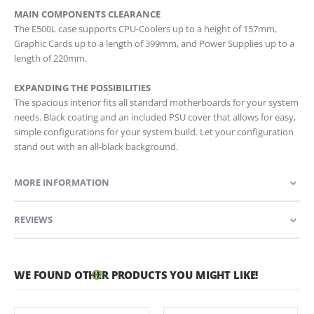
MAIN COMPONENTS CLEARANCE
The E500L case supports CPU-Coolers up to a height of 157mm,
Graphic Cards up to a length of 399mm, and Power Supplies up to a
length of 220mm.
EXPANDING THE POSSIBILITIES
The spacious interior fits all standard motherboards for your system
needs. Black coating and an included PSU cover that allows for easy,
simple configurations for your system build. Let your configuration
stand out with an all-black background.
MORE INFORMATION
REVIEWS
WE FOUND OTHER PRODUCTS YOU MIGHT LIKE!