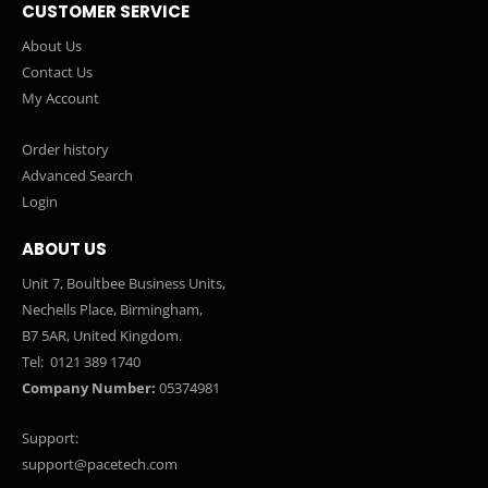
CUSTOMER SERVICE
About Us
Contact Us
My Account
Order history
Advanced Search
Login
ABOUT US
Unit 7, Boultbee Business Units,
Nechells Place, Birmingham,
B7 5AR, United Kingdom.
Tel:
0121 389 1740
Company Number:
05374981
Support:
support@pacetech.com