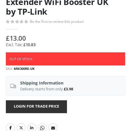
Extender WiFi Booster UK
by TP-Link
Be the first to review this product
£13.00
£10.83
OUT OF STOCK
SKU
MW300RE-UK
Shipping Information
Delivery starts from only
£3.98
LOGIN FOR TRADE PRICE