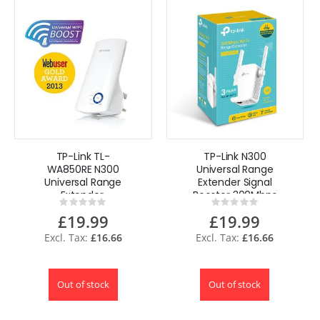
TP-Link TL-
TP-Link N300
WA850RE N300
Universal Range
Universal Range
Extender Signal
Extender,
Booster 300Mbps
Rating:
Rating:
Broadband/Wi-Fi
UK Plug
0%
0%
£19.99
£19.99
Extender, Wi-Fi
Booster/Hotspot
£16.66
£16.66
UK
Out of stock
Out of stock