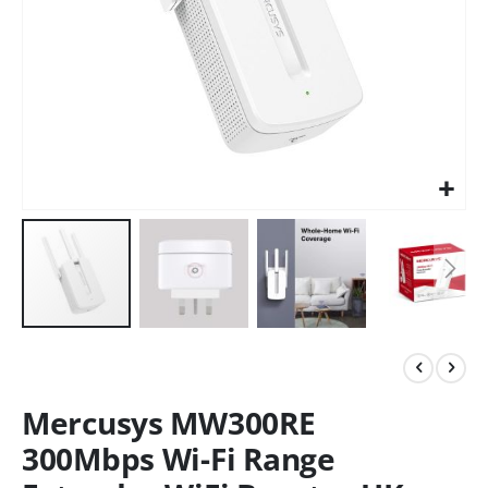
Mercusys MW300RE
300Mbps Wi-Fi Range