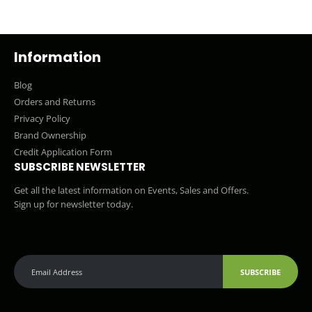
Information
Blog
Orders and Returns
Privacy Policy
Brand Ownership
Credit Application Form
SUBSCRIBE NEWSLETTER
Get all the latest information on Events, Sales and Offers.
Sign up for newsletter today.
SUBSCRIBE