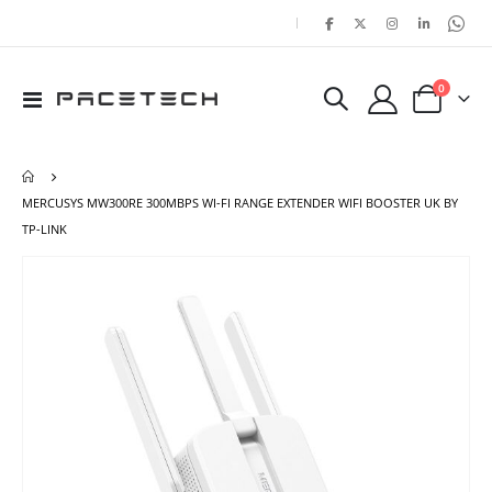
|
items
0
Toggle
Cart
Nav
MERCUSYS MW300RE 300MBPS WI-FI RANGE EXTENDER WIFI BOOSTER UK BY
TP-LINK
Skip
Ski
to
to
the
the
end
beg
of
of
the
the
images
ima
gallery
gal