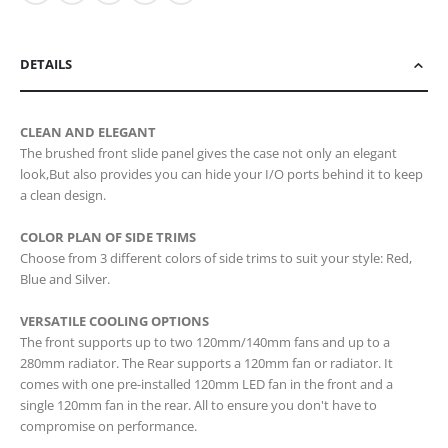
DETAILS
CLEAN AND ELEGANT
The brushed front slide panel gives the case not only an elegant
look,But also provides you can hide your I/O ports behind it to keep
a clean design.
COLOR PLAN OF SIDE TRIMS
Choose from 3 different colors of side trims to suit your style: Red,
Blue and Silver.
VERSATILE COOLING OPTIONS
The front supports up to two 120mm/140mm fans and up to a
280mm radiator. The Rear supports a 120mm fan or radiator. It
comes with one pre-installed 120mm LED fan in the front and a
single 120mm fan in the rear. All to ensure you don't have to
compromise on performance.