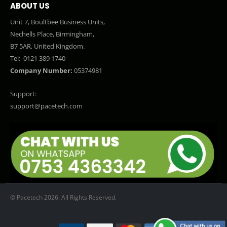
ABOUT US
Unit 7, Boultbee Business Units,
Nechells Place, Birmingham,
B7 5AR, United Kingdom.
Tel:
0121 389 1740
Company Number:
05374981
Support:
support@pacetech.com
© Pacetech 2026. All Rights Reserved.