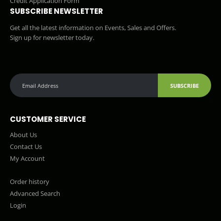
Credit Application Form
SUBSCRIBE NEWSLETTER
Get all the latest information on Events, Sales and Offers.
Sign up for newsletter today.
SUBSCRIBE
CUSTOMER SERVICE
About Us
Contact Us
My Account
Order history
Advanced Search
Login