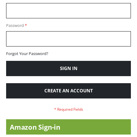
Password
Forgot Your Password?
SIGN IN
CREATE AN ACCOUNT
Amazon Sign-in