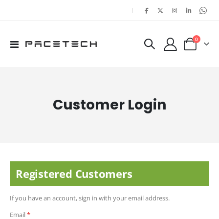
|
items
0
Toggle
Cart
Nav
Customer Login
Registered Customers
If you have an account, sign in with your email address.
Email