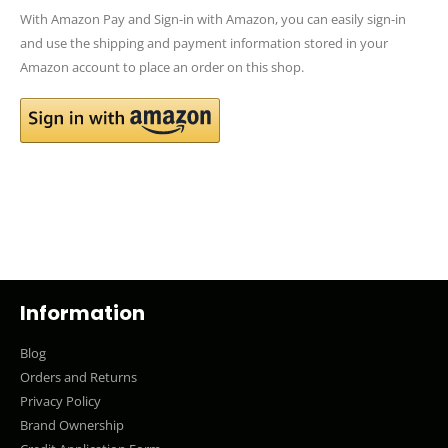
With Amazon Pay and Sign-in with Amazon, you can easily sign-in
and use the shipping and payment information stored in your
Amazon account to place an order on this shop.
Information
Blog
Orders and Returns
Privacy Policy
Brand Ownership