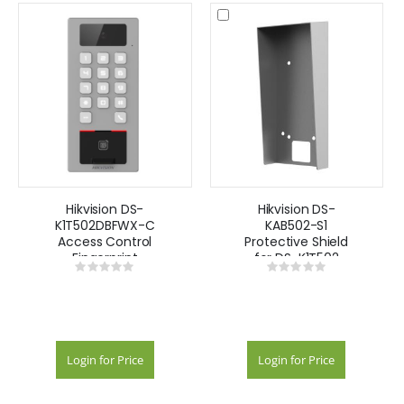
Hikvision DS-
Hikvision DS-
K1T502DBFWX-C
KAB502-S1
Access Control
Protective Shield
Fingerprint
for DS-K1T502
Rating:
Rating:
Recognition
Series
0%
0%
Terminal
Login for Price
Login for Price