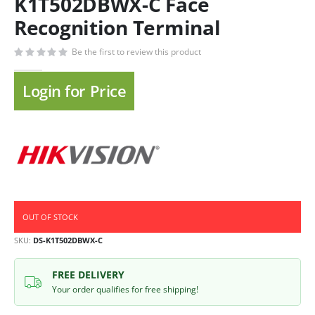
K1T502DBWX-C Face
Recognition Terminal
Be the first to review this product
Login for Price
OUT OF STOCK
SKU
DS-K1T502DBWX-C
FREE DELIVERY
Your order qualifies for free shipping!