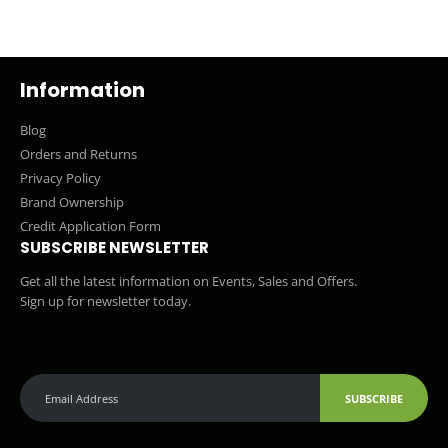
Information
Blog
Orders and Returns
Privacy Policy
Brand Ownership
Credit Application Form
SUBSCRIBE NEWSLETTER
Get all the latest information on Events, Sales and Offers.
Sign up for newsletter today.
SUBSCRIBE