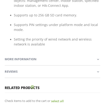
objects: management center, indoor station, specified
indoor station, or Hik-Connect App.
Supports up to 256 GB SD card memory.
Supports PIN settings under platform mode and local
mode.
Setting the priority of wired network and wireless
network is available
MORE INFORMATION
REVIEWS
RELATED PRODUCTS
Check items to add to the cart or
select all