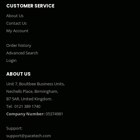
CUSTOMER SERVICE
About Us
Contact Us
My Account
Order history
Advanced Search
Login
ABOUT US
Unit 7, Boultbee Business Units,
Nechells Place, Birmingham,
B7 5AR, United Kingdom.
Tel:
0121 389 1740
Company Number:
05374981
Support:
support@pacetech.com