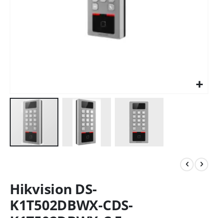
Hikvision DS-
K1T502DBWX-CDS-