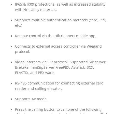
IP65 & IK09 protections, as well as increased stability
with zinc alloy materials.
Supports multiple authentication methods (card, PIN,
etc.)
Remote control via the Hik-Connect mobile app.
Connects to external access controller via Wiegand
protocol.
Video intercom via SIP protocol. Supported SIP server:
Brekeke, miniSipServer,FreePBX, Asterisk, 3CX,
ELASTIX, and PBX ware.
RS-485 communication for connecting external card
reader and calling elevator.
Supports AP mode.
Press the calling button to call one of the following