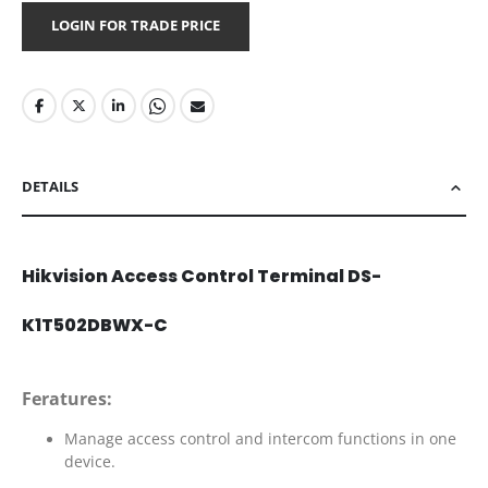
LOGIN FOR TRADE PRICE
DETAILS
Hikvision Access Control Terminal DS-
K1T502DBWX-C
Feratures:
Manage access control and intercom functions in one
device.