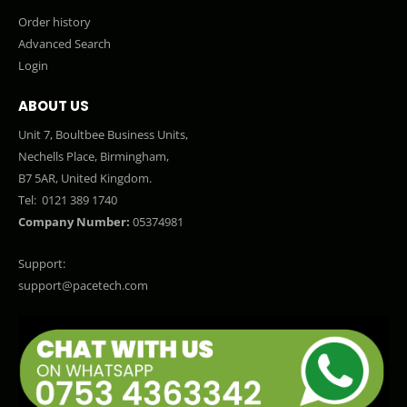
Order history
Advanced Search
Login
ABOUT US
Unit 7, Boultbee Business Units,
Nechells Place, Birmingham,
B7 5AR, United Kingdom.
Tel:
0121 389 1740
Company Number:
05374981
Support:
support@pacetech.com