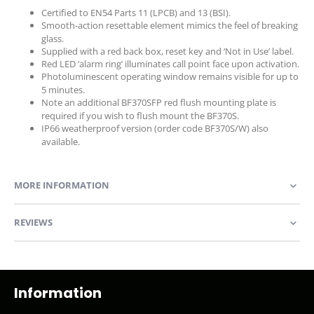
Certified to EN54 Parts 11 (LPCB) and 13 (BSI).
Smooth-action resettable element mimics the feel of breaking
glass.
Supplied with a red back box, reset key and ‘Not in Use’ label.
Red LED ‘alarm ring’ illuminates call point face upon activation.
Photoluminescent operating window remains visible for up to
5 minutes.
Note an additional BF370SFP red flush mounting plate is
required if you wish to flush mount the BF370S.
IP66 weatherproof version (order code BF370S/W) also
available.
MORE INFORMATION
REVIEWS
Information