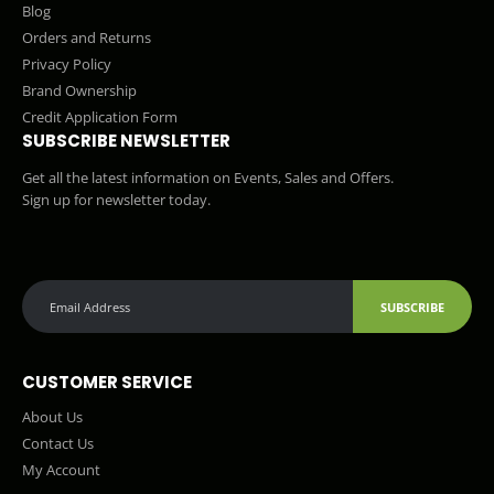
Blog
Orders and Returns
Privacy Policy
Brand Ownership
Credit Application Form
SUBSCRIBE NEWSLETTER
Get all the latest information on Events, Sales and Offers.
Sign up for newsletter today.
SUBSCRIBE
CUSTOMER SERVICE
About Us
Contact Us
My Account