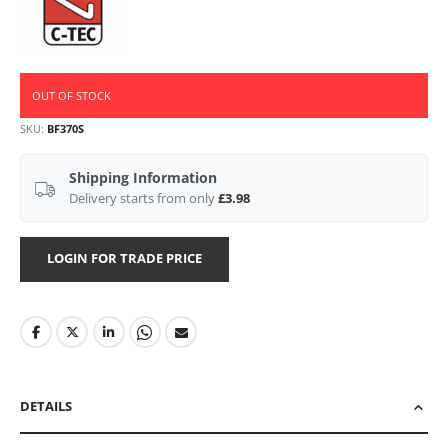
OUT OF STOCK
SKU
BF370S
Shipping Information
Delivery starts from only
£3.98
LOGIN FOR TRADE PRICE
DETAILS