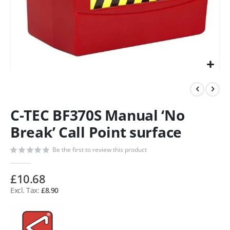
C-TEC BF370S Manual ‘No
Break’ Call Point surface
Be the first to review this product
£10.68
£8.90