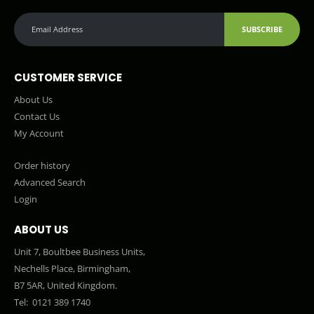
SUBSCRIBE
CUSTOMER SERVICE
About Us
Contact Us
My Account
Order history
Advanced Search
Login
ABOUT US
Unit 7, Boultbee Business Units,
Nechells Place, Birmingham,
B7 5AR, United Kingdom.
Tel:
0121 389 1740