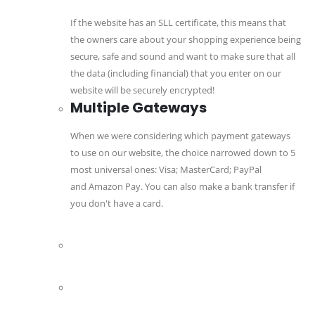
If the website has an SLL certificate, this means that
the owners care about your shopping experience being
secure, safe and sound and want to make sure that all
the data (including financial) that you enter on our
website will be securely encrypted!
Multiple Gateways
When we were considering which payment gateways
to use on our website, the choice narrowed down to 5
most universal ones: Visa; MasterCard; PayPal
and Amazon Pay. You can also make a bank transfer if
you don't have a card.