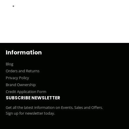
Information
Blog
Orders and Returns
Privacy Policy
Brand Ownership
Credit Application Form
SUBSCRIBE NEWSLETTER
Get all the latest information on Events, Sales and Offers.
Sign up for newsletter today.