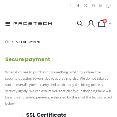
|
items
0
Toggle
Cart
Nav
SECURE PAYMENT
Secure payment
When it comes to purchasing something, anything online, the
security question towers above everything else. We do not take our
store’s overall cyber security and particularly the billing process
security lightly. We can assure you that all of your shopping here will
be a fun and safe experience, enhanced by the all of the factors listed
below.
SSL Certificate