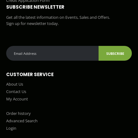
Credit Application Form
SUBSCRIBE NEWSLETTER
Get all the latest information on Events, Sales and Offers.
Sign up for newsletter today.
SUBSCRIBE
CUSTOMER SERVICE
About Us
Contact Us
My Account
Order history
Advanced Search
Login