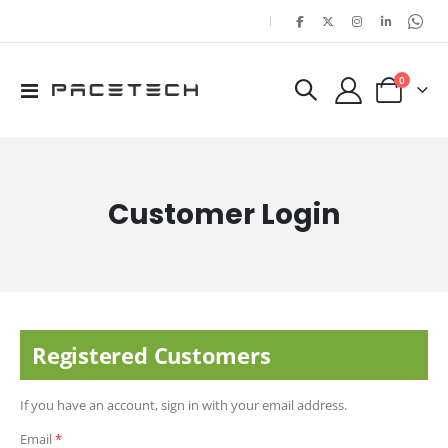
|
items
0
Toggle
Cart
Nav
Customer Login
Registered Customers
If you have an account, sign in with your email address.
Email