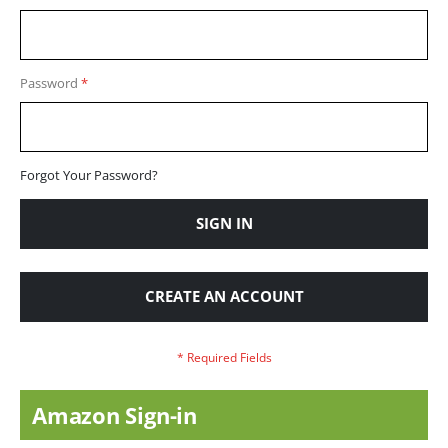
Password
Forgot Your Password?
SIGN IN
CREATE AN ACCOUNT
Amazon Sign-in