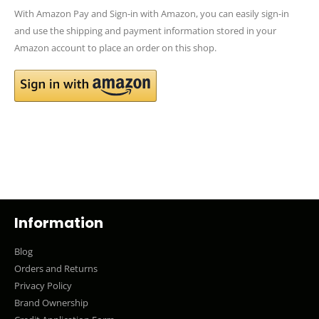
With Amazon Pay and Sign-in with Amazon, you can easily sign-in
and use the shipping and payment information stored in your
Amazon account to place an order on this shop.
Information
Blog
Orders and Returns
Privacy Policy
Brand Ownership