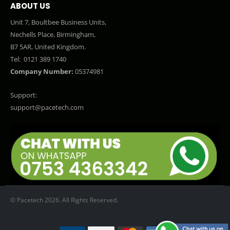
ABOUT US
Unit 7, Boultbee Business Units,
Nechells Place, Birmingham,
B7 5AR, United Kingdom.
Tel:
0121 389 1740
Company Number:
05374981
Support:
support@pacetech.com
© Pacetech 2026. All Rights Reserved.