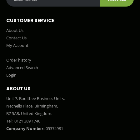
CUSTOMER SERVICE
About Us
Contact Us
My Account
Order history
Advanced Search
Login
ABOUT US
Unit 7, Boultbee Business Units,
Nechells Place, Birmingham,
B7 5AR, United Kingdom.
Tel:
0121 389 1740
Company Number:
05374981