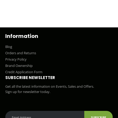
Information
Blog
Orders and Returns
Privacy Policy
Brand Ownership
Credit Application Form
SUBSCRIBE NEWSLETTER
Get all the latest information on Events, Sales and Offers.
Sign up for newsletter today.
SUBSCRIBE