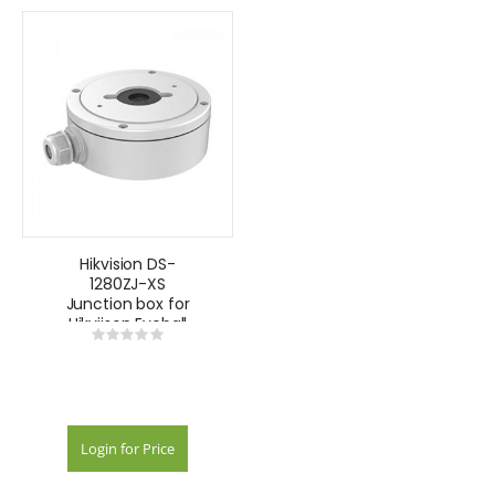
Hikvision DS-
1280ZJ-XS
Junction box for
Hikviison Eyeball
Rating:
Cameras White
0%
Login for Price