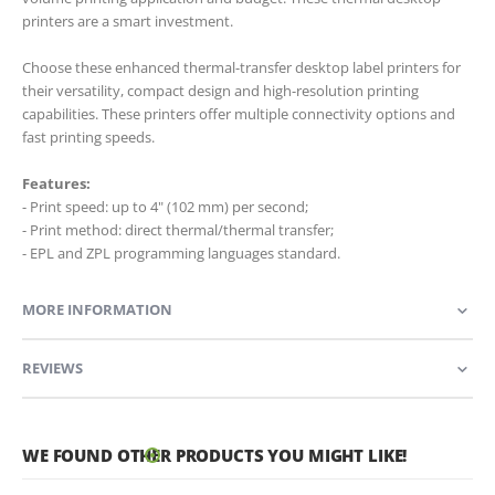
printers are a smart investment.
Choose these enhanced thermal-transfer desktop label printers for
their versatility, compact design and high-resolution printing
capabilities. These printers offer multiple connectivity options and
fast printing speeds.
Features:
- Print speed: up to 4" (102 mm) per second;
- Print method: direct thermal/thermal transfer;
- EPL and ZPL programming languages standard.
MORE INFORMATION
REVIEWS
WE FOUND OTHER PRODUCTS YOU MIGHT LIKE!