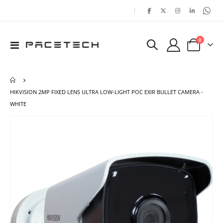
|
items
0
Toggle
Cart
Nav
HIKVISION 2MP FIXED LENS ULTRA LOW-LIGHT POC EXIR BULLET CAMERA -
WHITE
Skip
Ski
to
to
the
the
end
beg
of
of
the
the
images
ima
gallery
gal