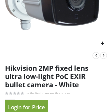
Hikvision 2MP fixed lens
ultra low-light PoC EXIR
bullet camera - White
Be the first to review this product
Login for Price