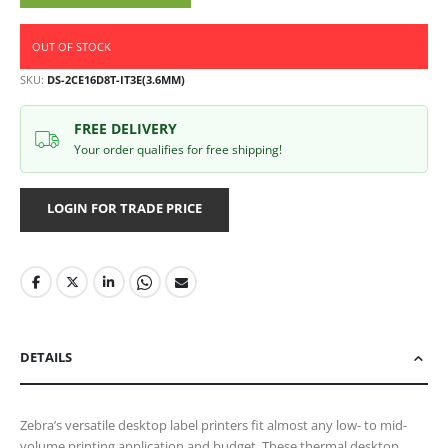
OUT OF STOCK
SKU
DS-2CE16D8T-IT3E(3.6MM)
FREE DELIVERY
Your order qualifies for free shipping!
LOGIN FOR TRADE PRICE
DETAILS
Zebra’s versatile desktop label printers fit almost any low- to mid-
volume printing application and budget. These thermal desktop