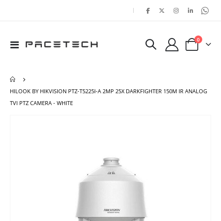
|
items
0
Toggle
Cart
Nav
HILOOK BY HIKVISION PTZ-T5225I-A 2MP 25X DARKFIGHTER 150M IR ANALOG
TVI PTZ CAMERA - WHITE
Skip
Ski
to
to
the
the
end
beg
of
of
the
the
images
ima
gallery
gal