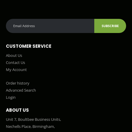
SUBSCRIBE
CUSTOMER SERVICE
About Us
Contact Us
My Account
Order history
Advanced Search
Login
ABOUT US
Unit 7, Boultbee Business Units,
Nechells Place, Birmingham,