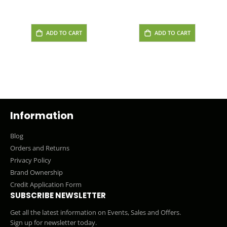
ADD TO CART
ADD TO CART
Information
Blog
Orders and Returns
Privacy Policy
Brand Ownership
Credit Application Form
SUBSCRIBE NEWSLETTER
Get all the latest information on Events, Sales and Offers.
Sign up for newsletter today.