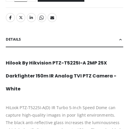
DETAILS
Hilook By Hikvision PTZ-T5225I-A 2MP 25X
Darkfighter 150m IR Analog TVI PTZ Camera -
White
HiLook PTZ-T5225I-A(D) IR Turbo 5-Inch Speed Dome can
capture high-quality images in poor light environments.
The black anti-reflective glass increases the luminousness