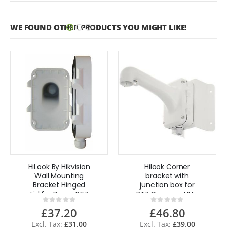
WE FOUND OTHER PRODUCTS YOU MIGHT LIKE!
HiLook By Hikvision
Hilook Corner
Wall Mounting
bracket with
Bracket Hinged
junction box for
Lid for Dome PTZ
PTZ Cameras HIA-
Rating:
Rating:
cameras
B471-C By
0%
0%
£37.20
£46.80
Hikvision
£31.00
£39.00