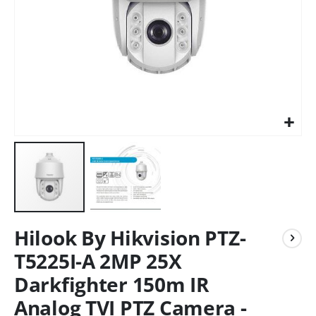
Hilook By Hikvision PTZ-
T5225I-A 2MP 25X
Darkfighter 150m IR
Analog TVI PTZ Camera -