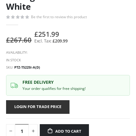
White
Be the first to review this product
£251.99
£267.60
£209.99
AVAILABILITY:
IN STOCK
SKU
PTZ-T5225I-A(D)
FREE DELIVERY
Your order qualifies for free shipping!
LOGIN FOR TRADE PRICE
ADD TO CART