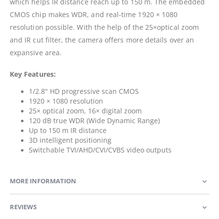
which helps IR distance reach up to 150 m. The embedded
CMOS chip makes WDR, and real-time 1920 × 1080
resolution possible. With the help of the 25×optical zoom
and IR cut filter, the camera offers more details over an
expansive area.
Key Features:
1/2.8" HD progressive scan CMOS
1920 × 1080 resolution
25× optical zoom, 16× digital zoom
120 dB true WDR (Wide Dynamic Range)
Up to 150 m IR distance
3D intelligent positioning
Switchable TVI/AHD/CVI/CVBS video outputs
MORE INFORMATION
REVIEWS