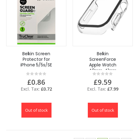
Belkin Screen
Belkin
Protector for
ScreenForce
iPhone 5/5s/SE
Apple Watch
40mm, 41mm
Rating:
Rating:
Series 8, SE, 7, 6, 5,
0%
0%
£0.86
£9.59
4 Bumper Case
with Built-In
£0.72
£7.99
Tempered Glass -
Clear
Out of stock
Out of stock