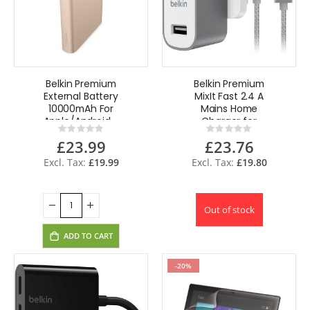
Belkin Premium
Belkin Premium
External Battery
MixIt Fast 2.4 A
10000mAh For
Mains Home
Apple/Android -
Charger for
Rating:
Rating:
Gold
iPhone 6
0%
0%
£23.99
£23.76
(F8M731drGRY +
F8J144bt04-GRY)
£19.99
£19.80
Out of stock
ADD TO CART
-20%