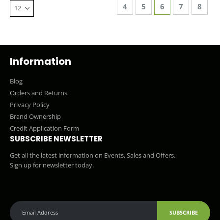
Page
Page
Page
You're currentl
Page
Page
4
5
6
7
8
Information
Blog
Orders and Returns
Privacy Policy
Brand Ownership
Credit Application Form
SUBSCRIBE NEWSLETTER
Get all the latest information on Events, Sales and Offers.
Sign up for newsletter today.
SUBSCRIBE