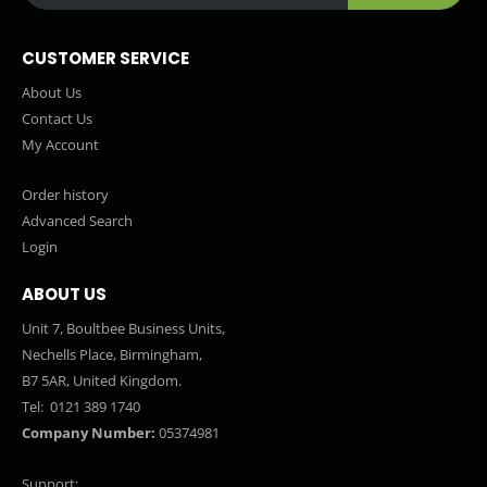
CUSTOMER SERVICE
About Us
Contact Us
My Account
Order history
Advanced Search
Login
ABOUT US
Unit 7, Boultbee Business Units,
Nechells Place, Birmingham,
B7 5AR, United Kingdom.
Tel:
0121 389 1740
Company Number:
05374981
Support: