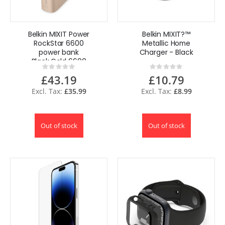
Belkin MIXIT Power
Belkin MIXIT?™
RockStar 6600
Metallic Home
power bank
Charger - Black
Black,Gold 6600
Rating:
Rating:
mAh
0%
0%
£43.19
£10.79
£35.99
£8.99
Out of stock
Out of stock