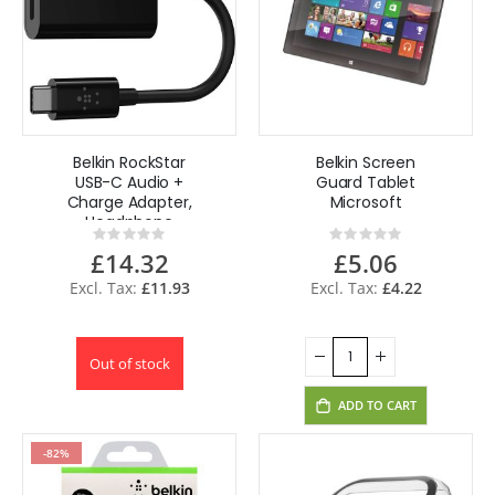
Belkin RockStar
Belkin Screen
USB-C Audio +
Guard Tablet
Charge Adapter,
Microsoft
Headphone
Rating:
Rating:
Adapter w/ USB-C
0%
0%
£14.32
£5.06
60W
£11.93
£4.22
Out of stock
ADD TO CART
-82%