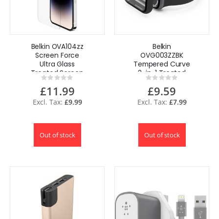
Belkin OVA104zz
Belkin
Screen Force
OVG003ZZBK
Ultra Glass
Tempered Curve
Treated Screen
2-in-1 Treated
Rating:
Rating:
Protector for
Screen Protector
0%
0%
£11.99
£9.59
iPhone 14 Pro Max
+ Bumper for
Apple Watch
£9.99
£7.99
Series 8/7
Out of stock
Out of stock