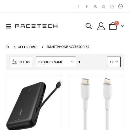
|
items
0
Toggle
Cart
Nav
SMARTPHONE ACCESSORIES
ACCESSORIES
Set
FILTERS
Descending
Direction