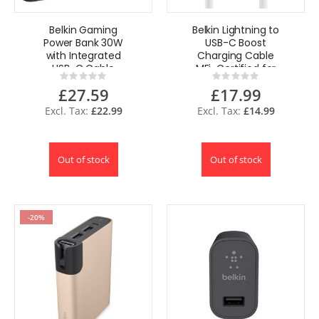
Belkin Gaming
Belkin Lightning to
Power Bank 30W
USB-C Boost
with Integrated
Charging Cable
USB-C Cable
MFi-Certified for
Rating:
Rating:
20,000mAh
iPhone iPad 1M -
0%
0%
£27.59
£17.99
White
£22.99
£14.99
Out of stock
Out of stock
-20%