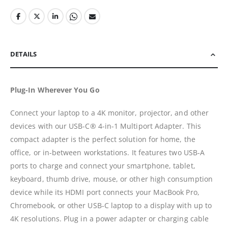
DETAILS
Plug-In Wherever You Go
Connect your laptop to a 4K monitor, projector, and other
devices with our USB-C® 4-in-1 Multiport Adapter. This
compact adapter is the perfect solution for home, the
office, or in-between workstations. It features two USB-A
ports to charge and connect your smartphone, tablet,
keyboard, thumb drive, mouse, or other high consumption
device while its HDMI port connects your MacBook Pro,
Chromebook, or other USB-C laptop to a display with up to
4K resolutions. Plug in a power adapter or charging cable