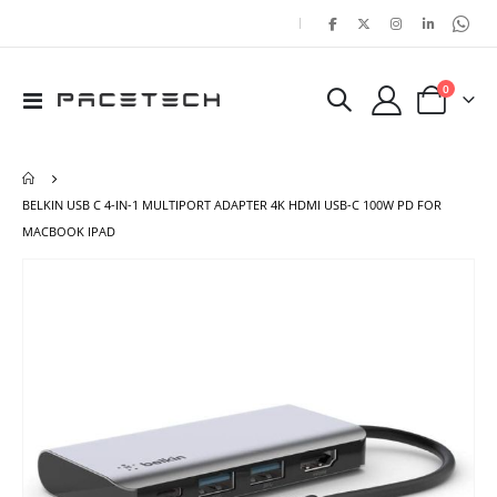
|
items
0
Toggle
Cart
Nav
BELKIN USB C 4-IN-1 MULTIPORT ADAPTER 4K HDMI USB-C 100W PD FOR
MACBOOK IPAD
Skip
Ski
to
to
the
the
end
beg
of
of
the
the
images
ima
gallery
gal