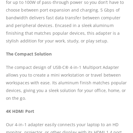
for up to 100W of pass-through power so you don’t have to
choose between port expansion and charging. 5 Gbps of
bandwidth delivers fast data transfer between computer
and peripheral devices. Encased in a sleek aluminum
finishing that matches popular devices, this adapter is a
stylish addition for your work, study, or play setup.
The Compact Solution
The compact design of USB-C® 4-in-1 Multiport Adapter
allows you to create a mini workstation or travel between
workspaces with ease. Its aluminum finish matches popular
devices, giving you a sleek solution for your office, home, or
on the go.
4K HDMI Port
Our 4-in-1 adapter easily connects your laptop to an HD
monitor, projector, or other display with its HDMI 1.4 port,