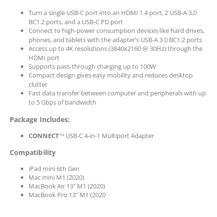
Turn a single USB-C port into an HDMI 1.4 port, 2 USB-A 3.0
BC1.2 ports, and a USB-C PD port
Connect to high-power consumption devices like hard drives,
phones, and tablets with the adapter’s USB-A 3.0 BC1.2 ports
Access up to 4K resolutions (3840x2160 @ 30Hz) through the
HDMI port
Supports pass-through charging up to 100W
Compact design gives easy mobility and reduces desktop
clutter
Fast data transfer between computer and peripherals with up
to 5 Gbps of bandwidth
Package Includes:
CONNECT
USB-C 4-in-1 Multiport Adapter
TM
Compatibility
iPad mini 6th Gen
Mac mini M1 (2020)
MacBook Air 13" M1 (2020)
MacBook Pro 13" M1 (2020