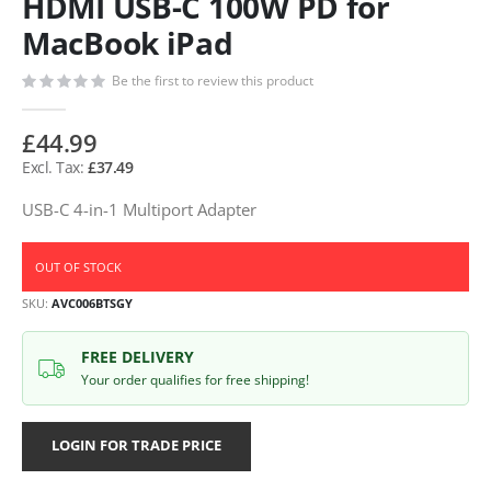
HDMI USB-C 100W PD for
MacBook iPad
Be the first to review this product
£44.99
£37.49
USB-C 4-in-1 Multiport Adapter
OUT OF STOCK
SKU
AVC006BTSGY
FREE DELIVERY
Your order qualifies for free shipping!
LOGIN FOR TRADE PRICE