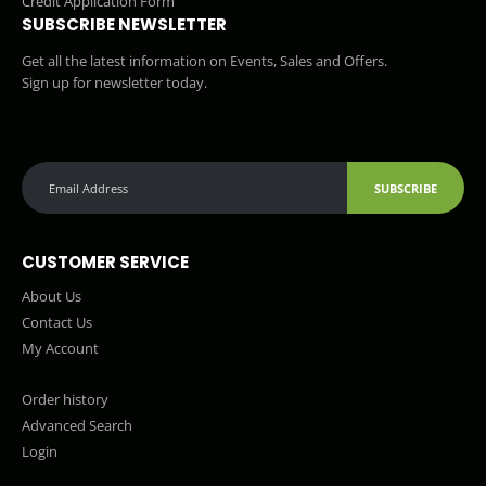
Credit Application Form
SUBSCRIBE NEWSLETTER
Get all the latest information on Events, Sales and Offers.
Sign up for newsletter today.
SUBSCRIBE
CUSTOMER SERVICE
About Us
Contact Us
My Account
Order history
Advanced Search
Login