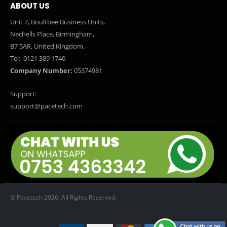
ABOUT US
Unit 7, Boultbee Business Units,
Nechells Place, Birmingham,
B7 5AR, United Kingdom.
Tel:
0121 389 1740
Company Number:
05374981
Support:
support@pacetech.com
© Pacetech 2026. All Rights Reserved.