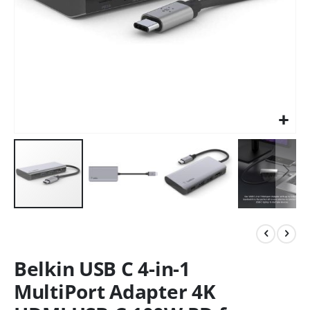
Belkin USB C 4-in-1
MultiPort Adapter 4K