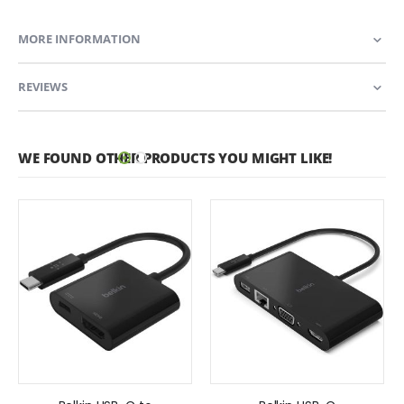
MORE INFORMATION
REVIEWS
WE FOUND OTHER PRODUCTS YOU MIGHT LIKE!