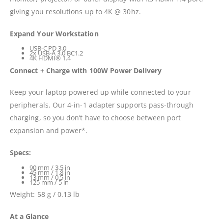
giving you resolutions up to 4K @ 30hz.
Expand Your Workstation
USB-C PD 3.0
2x USB-A 3.0 BC1.2
4K HDMI® 1.4
Connect + Charge with 100W Power Delivery
Keep your laptop powered up while connected to your
peripherals. Our 4-in-1 adapter supports pass-through
charging, so you don’t have to choose between port
expansion and power*.
Specs:
90 mm / 3.5 in
45 mm / 1.8 in
13 mm / 0.5 in
125 mm / 5 in
Weight: 58 g / 0.13 lb
At a Glance