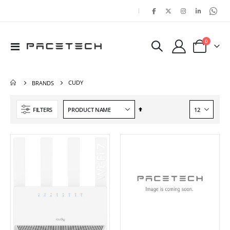
|
items
0
Toggle
Cart
Nav
CUDY
BRANDS
Set
FILTERS
Descending
Direction