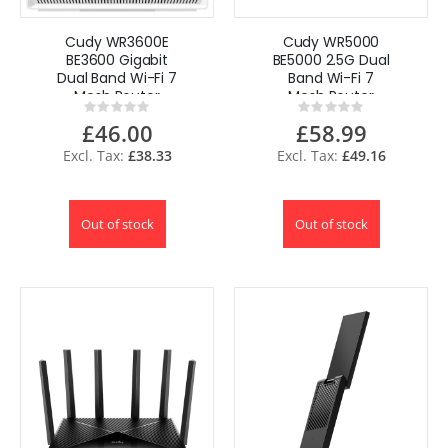
Cudy WR3600E
Cudy WR5000
BE3600 Gigabit
BE5000 2.5G Dual
Dual Band Wi-Fi 7
Band Wi-Fi 7
Mesh Router
Mesh Router
Rating:
Rating:
0%
0%
£46.00
£58.99
£38.33
£49.16
Out of stock
Out of stock