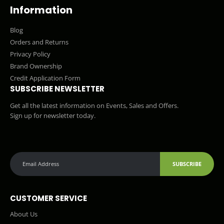
Information
Blog
Orders and Returns
Privacy Policy
Brand Ownership
Credit Application Form
SUBSCRIBE NEWSLETTER
Get all the latest information on Events, Sales and Offers.
Sign up for newsletter today.
SUBSCRIBE
CUSTOMER SERVICE
About Us