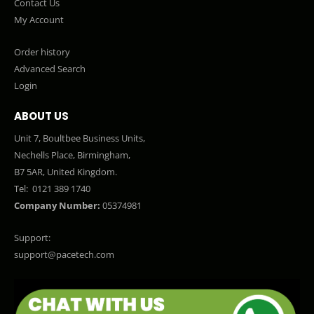
Contact Us
My Account
Order history
Advanced Search
Login
ABOUT US
Unit 7, Boultbee Business Units,
Nechells Place, Birmingham,
B7 5AR, United Kingdom.
Tel:
0121 389 1740
Company Number:
05374981
Support:
support@pacetech.com