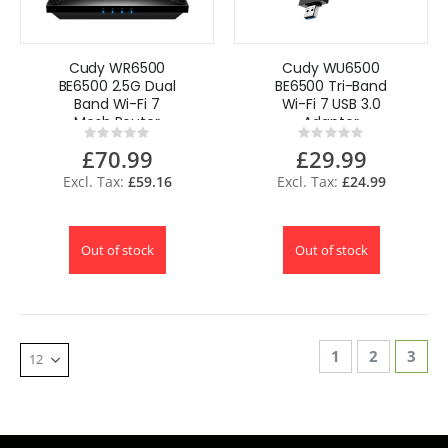
Cudy WR6500
Cudy WU6500
BE6500 2.5G Dual
BE6500 Tri-Band
Band Wi-Fi 7
Wi-Fi 7 USB 3.0
Mesh Router
Adapter
Rating:
Rating:
0%
0%
£70.99
£29.99
£59.16
£24.99
Out of stock
Out of stock
Page
Page
Page
You'r
1
2
3