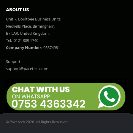
ABOUT US
Unit 7, Boultbee Business Units,
Nechells Place, Birmingham,
B7 5AR, United Kingdom.
Tel:
0121 389 1740
Company Number:
05374981
Support:
support@pacetech.com
© Pacetech 2026. All Rights Reserved.