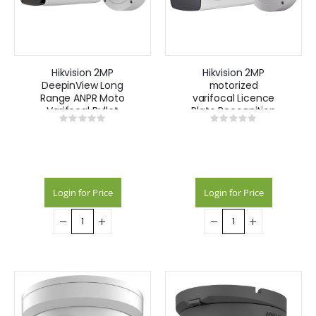
Hikvision 2MP
Hikvision 2MP
DeepinView Long
motorized
Range ANPR Moto
varifocal Licence
Varifocal Bullet
Plate Recognition
Rating:
Rating:
Camera 8-32mm
camera with
0%
0%
wiegand
interface & audio
Login for Price
Login for Price