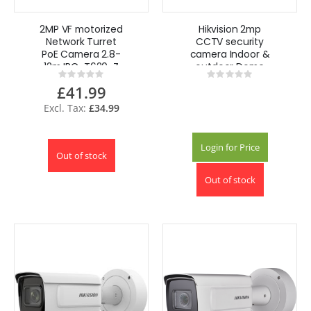
2MP VF motorized
Hikvision 2mp
Network Turret
CCTV security
PoE Camera 2.8-
camera Indoor &
12m IPC-T620-Z
outdoor Dome
Rating:
Rating:
HiLook Hikvision
Ceiling mount
0%
0%
£41.99
£34.99
Login for Price
Out of stock
Out of stock