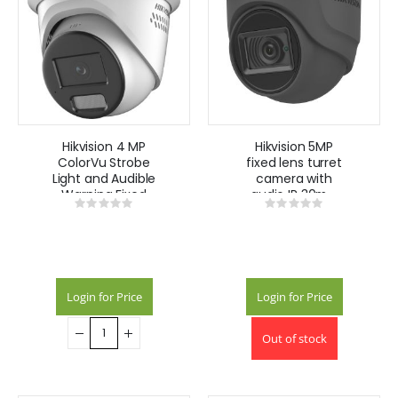
Hikvision 4 MP
Hikvision 5MP
ColorVu Strobe
fixed lens turret
Light and Audible
camera with
Warning Fixed
audio IR 30m -
Rating:
Rating:
Turret Network
Grey
0%
0%
Camera DS-
2CD2347G2-
LSU/SL(2.8mm)
(C)
Login for Price
Login for Price
Out of stock