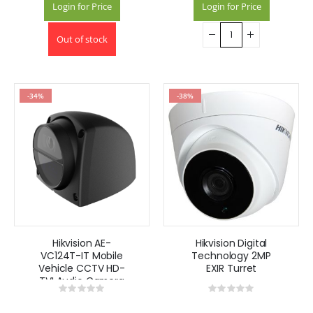
Login for Price
Login for Price
Out of stock
-34%
-38%
Hikvision AE-
Hikvision Digital
VC124T-IT Mobile
Technology 2MP
Vehicle CCTV HD-
EXIR Turret
TVI Audio Camera
Rating:
Rating:
0%
0%