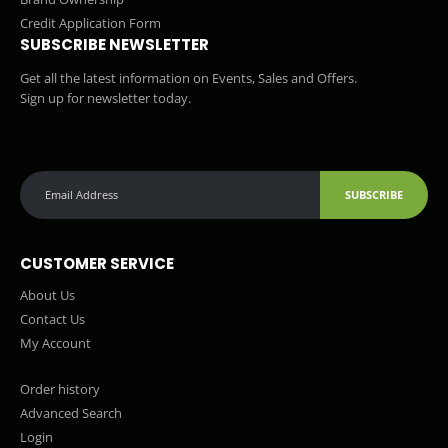
Credit Application Form
SUBSCRIBE NEWSLETTER
Get all the latest information on Events, Sales and Offers.
Sign up for newsletter today.
SUBSCRIBE
CUSTOMER SERVICE
About Us
Contact Us
My Account
Order history
Advanced Search
Login