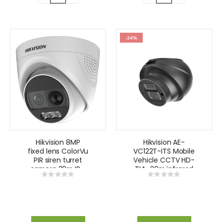
-34%
Hikvision 8MP
Hikvision AE-
fixed lens ColorVu
VC122T-ITS Mobile
PIR siren turret
Vehicle CCTV HD-
camera 20m IR -
TVI , 20m infrared
Rating:
Rating:
White
Side Camera
0%
0%