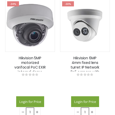
-34%
-30%
Hikvision 5MP
Hikvision 6MP
motorized
4mm fixed lens
varifocal PoC EXIR
turret IP Network
internal dome
PoE camera with
Rating:
Rating:
camera
IR 30m 120dB –
0%
0%
White
Login for Price
Login for Price