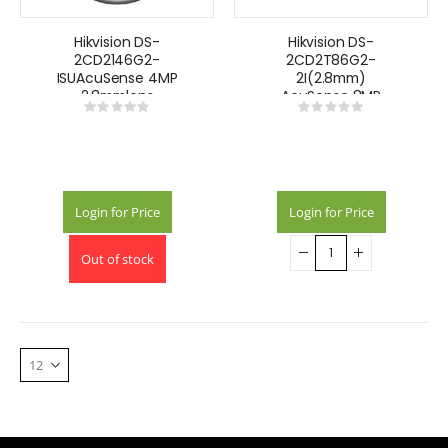
Hikvision DS-
Hikvision DS-
2CD2146G2-
2CD2T86G2-
ISUAcuSense 4MP
2I(2.8mm)
2.8mmlens
AcuSense 8MP
Rating:
Rating:
Darkfighter dome
fixed lens
0%
0%
camera with IR &
Darkfighter bullet
built-in mic -
camera with IR
Black
Login for Price
Login for Price
Out of stock