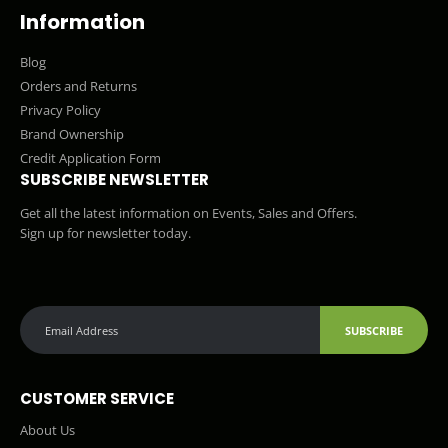
Information
Blog
Orders and Returns
Privacy Policy
Brand Ownership
Credit Application Form
SUBSCRIBE NEWSLETTER
Get all the latest information on Events, Sales and Offers.
Sign up for newsletter today.
SUBSCRIBE
CUSTOMER SERVICE
About Us