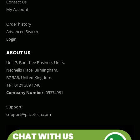
Contact Us
My Account
Order history
Advanced Search
Login
ABOUT US
Unit 7, Boultbee Business Units,
Nechells Place, Birmingham,
B7 5AR, United Kingdom.
Tel:
0121 389 1740
Company Number:
05374981
Support:
support@pacetech.com