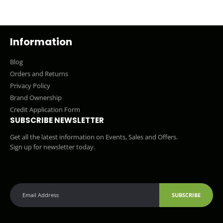
Information
Blog
Orders and Returns
Privacy Policy
Brand Ownership
Credit Application Form
SUBSCRIBE NEWSLETTER
Get all the latest information on Events, Sales and Offers.
Sign up for newsletter today.
SUBSCRIBE