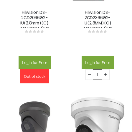
Hikvision DS-
Hikvision DS-
2CD2066G2-
2CD2366G2-
IU(2.8mm)(C)
IU(2.8MM)(C)
AcuSense 6MP
AcuSense 6MP
Rating:
Rating:
fixed lens
fixed lens
0%
0%
Darkfighter mini
Darkfighter turret
bullet camera
camera with IR &
with IR & built in
built in mic
mic
Login for Price
Login for Price
Out of stock