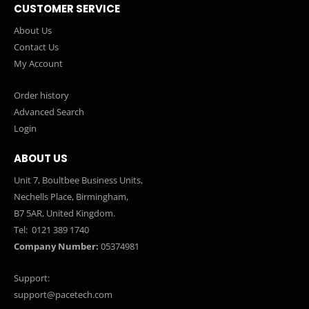
CUSTOMER SERVICE
About Us
Contact Us
My Account
Order history
Advanced Search
Login
ABOUT US
Unit 7, Boultbee Business Units,
Nechells Place, Birmingham,
B7 5AR, United Kingdom.
Tel:
0121 389 1740
Company Number:
05374981
Support:
support@pacetech.com