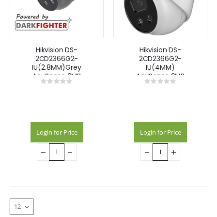
Hikvision DS-
Hikvision DS-
2CD2366G2-
2CD2366G2-
IU(2.8MM)Grey
IU(4MM)
AcuSense 6MP
AcuSense 6MP
Rating:
Rating:
fixed lens
fixed lens
0%
0%
Darkfighter turret
Darkfighter turret
camera with IR &
camera with IR &
built in mic
built in mic
Login for Price
Login for Price