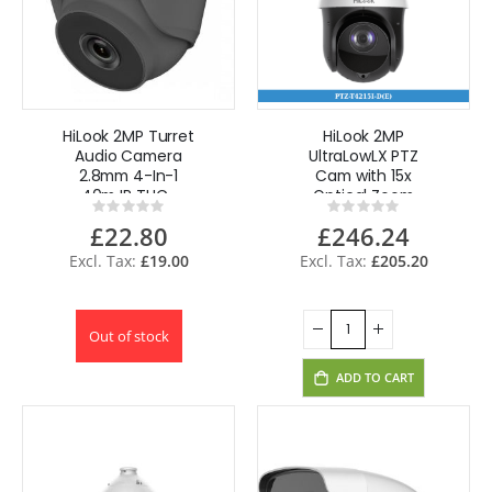
HiLook 2MP Turret
HiLook 2MP
Audio Camera
UltraLowLX PTZ
2.8mm 4-In-1
Cam with 15x
40m IR THC-
Optical Zoom
Rating:
Rating:
T220-MS - Grey
PTZ-T4215I-D(E)
0%
0%
£22.80
£246.24
£19.00
£205.20
Out of stock
ADD TO CART