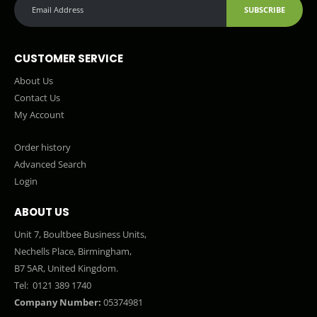
SUBSCRIBE
CUSTOMER SERVICE
About Us
Contact Us
My Account
Order history
Advanced Search
Login
ABOUT US
Unit 7, Boultbee Business Units,
Nechells Place, Birmingham,
B7 5AR, United Kingdom.
Tel:
0121 389 1740
Company Number:
05374981