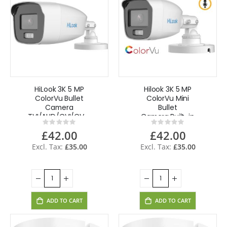
HiLook 3K 5 MP
Hilook 3K 5 MP
ColorVu Bullet
ColorVu Mini
Camera
Bullet
TVI/AHD/CVI/CVBS,
Camera,Built-in
Rating:
Rating:
AOC THC-B259-
Mic, AOC THC-
0%
0%
£42.00
£42.00
MS(2.8mm) -
B159-MS(2.8mm)
White
- White
£35.00
£35.00
ADD TO CART
ADD TO CART