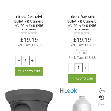
HiLook 2MP Mini
Hilook 2MP Mini
Bullet PIR Camera
Bullet PIR Camera
HD 20m EXIR IP66
HD 20m EXIR IP66
THC-B120-
THC-B120-
Rating:
Rating:
MPIRL(2.8mm)
MPIRL(3.6mm)
0%
0%
£19.19
£19.19
£15.99
£15.99
As low as
£18.82
£15.68
ADD TO CART
ADD TO CART