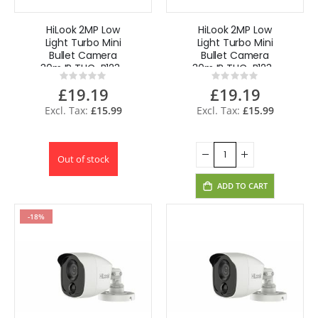
HiLook 2MP Low
HiLook 2MP Low
Light Turbo Mini
Light Turbo Mini
Bullet Camera
Bullet Camera
30m IR THC-B123-
30m IR THC-B123-
Rating:
Rating:
M(2.8mm)
M(3.6mm)
0%
0%
£19.19
£19.19
£15.99
£15.99
Out of stock
ADD TO CART
-18%