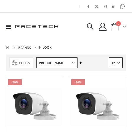
|
items
0
Toggle
Cart
Nav
HILOOK
BRANDS
Set
FILTERS
Descending
Direction
-20%
-16%