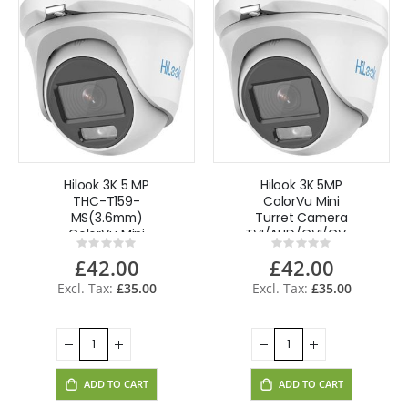
Hilook 3K 5 MP
Hilook 3K 5MP
THC-T159-
ColorVu Mini
MS(3.6mm)
Turret Camera
ColorVu Mini
TVI/AHD/CVI/CVBS
Rating:
Rating:
Turret Camera 4
20m Built-in
0%
0%
£42.00
£42.00
in 1,Built-in
Mic,Audio - White
Mic,Audio Metal-
£35.00
£35.00
White
ADD TO CART
ADD TO CART