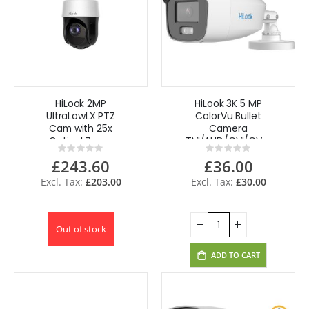
HiLook 2MP
HiLook 3K 5 MP
UltraLowLX PTZ
ColorVu Bullet
Cam with 25x
Camera
Optical Zoom
TVI/AHD/CVI/CVBS
Rating:
Rating:
PTZ-T4225I-D(E)
AOC THC-B259-
0%
0%
£243.60
£36.00
MS(3.6mm),
White
£203.00
£30.00
Out of stock
ADD TO CART