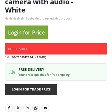
camera with audio -
White
Be the first to review this product
Login for Price
OUT OF STOCK
SKU
DS-2CD2347G2-LU(2.8MM)
FREE DELIVERY
Your order qualifies for free shipping!
LOGIN FOR TRADE PRICE