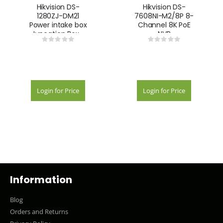
Hikvision DS-
Hikvision DS-
1280ZJ-DM21
7608NI-M2/8P 8-
Power intake box
Channel 8K PoE
Juncation Box -
NVR
Rating:
Rating:
White
0%
0%
Login for Price
Login for Price
Information
Blog
Orders and Returns