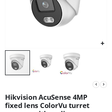
Hikvision AcuSense 4MP
fixed lens ColorVu turret