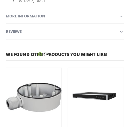
DS-1280ZJ-DM21
MORE INFORMATION
REVIEWS
WE FOUND OTHER PRODUCTS YOU MIGHT LIKE!