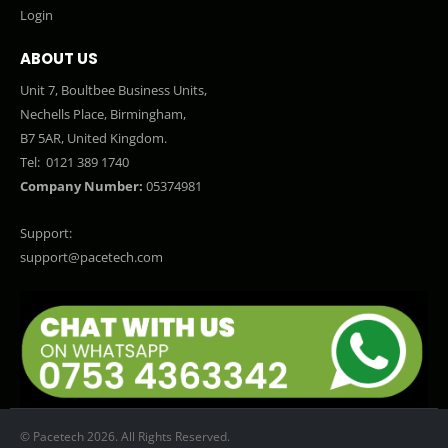
Login
ABOUT US
Unit 7, Boultbee Business Units,
Nechells Place, Birmingham,
B7 5AR, United Kingdom.
Tel:
0121 389 1740
Company Number:
05374981
Support:
support@pacetech.com
© Pacetech 2026. All Rights Reserved.