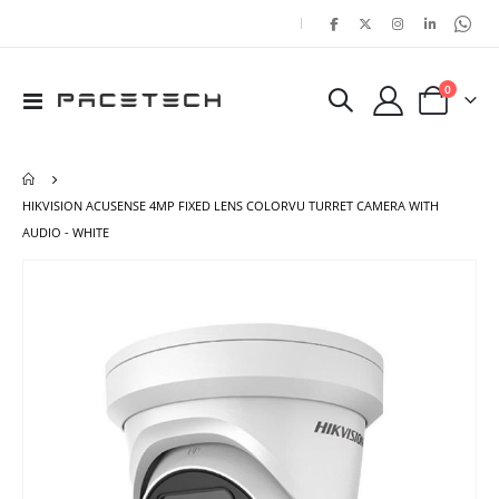
|
items
0
Toggle
Cart
Nav
HIKVISION ACUSENSE 4MP FIXED LENS COLORVU TURRET CAMERA WITH
AUDIO - WHITE
Skip
Ski
to
to
the
the
end
beg
of
of
the
the
images
ima
gallery
gal