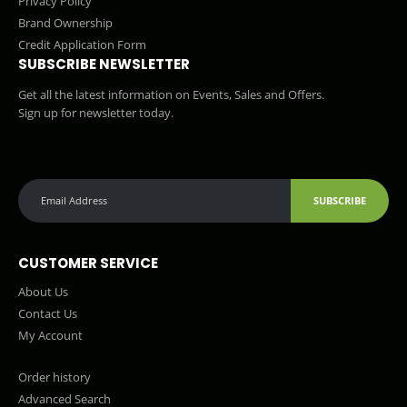
Privacy Policy
Brand Ownership
Credit Application Form
SUBSCRIBE NEWSLETTER
Get all the latest information on Events, Sales and Offers.
Sign up for newsletter today.
SUBSCRIBE
CUSTOMER SERVICE
About Us
Contact Us
My Account
Order history
Advanced Search