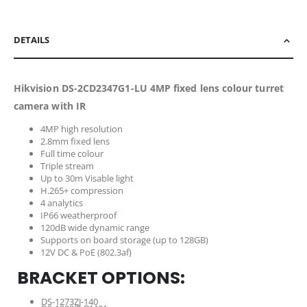
DETAILS
Hikvision DS-2CD2347G1-LU 4MP fixed lens colour turret
camera with IR
4MP high resolution
2.8mm fixed lens
Full time colour
Triple stream
Up to 30m Visable light
H.265+ compression
4 analytics
IP66 weatherproof
120dB wide dynamic range
Supports on board storage (up to 128GB)
12V DC & PoE (802.3af)
BRACKET OPTIONS:
DS-1273ZJ-140