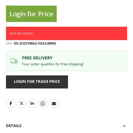
Login for Price
OUT OF STOCK
SKU
DS-2CD2186G2-ISU(2.8MM)
FREE DELIVERY
Your order qualifies for free shipping!
LOGIN FOR TRADE PRICE
DETAILS