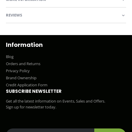
REVIEWS
Information
Blog
Orders and Returns
Privacy Policy
Brand Ownership
Credit Application Form
SUBSCRIBE NEWSLETTER
Get all the latest information on Events, Sales and Offers.
Sign up for newsletter today.