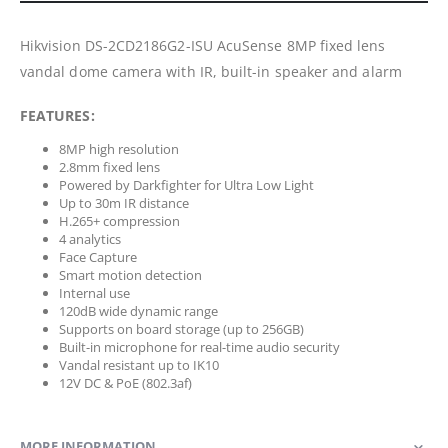
Hikvision DS-2CD2186G2-ISU AcuSense 8MP fixed lens
vandal dome camera with IR, built-in speaker and alarm
FEATURES:
8MP high resolution
2.8mm fixed lens
Powered by Darkfighter for Ultra Low Light
Up to 30m IR distance
H.265+ compression
4 analytics
Face Capture
Smart motion detection
Internal use
120dB wide dynamic range
Supports on board storage (up to 256GB)
Built-in microphone for real-time audio security
Vandal resistant up to IK10
12V DC & PoE (802.3af)
MORE INFORMATION