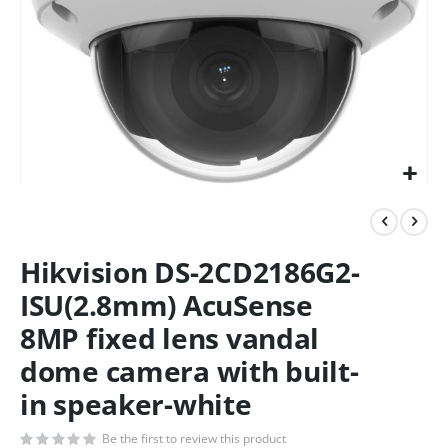
Hikvision DS-2CD2186G2-
ISU(2.8mm) AcuSense
8MP fixed lens vandal
dome camera with built-
in speaker-white
Be the first to review this product