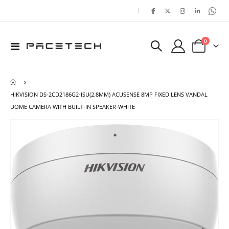
|
items
0
Toggle
Cart
Nav
HIKVISION DS-2CD2186G2-ISU(2.8MM) ACUSENSE 8MP FIXED LENS VANDAL
DOME CAMERA WITH BUILT-IN SPEAKER-WHITE
Skip
Ski
to
to
the
the
end
beg
of
of
the
the
images
ima
gallery
gal