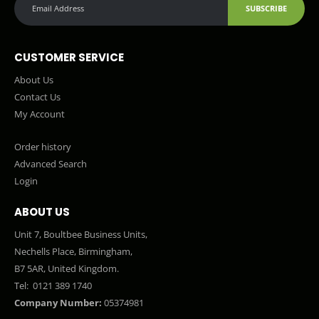
SUBSCRIBE
CUSTOMER SERVICE
About Us
Contact Us
My Account
Order history
Advanced Search
Login
ABOUT US
Unit 7, Boultbee Business Units,
Nechells Place, Birmingham,
B7 5AR, United Kingdom.
Tel:
0121 389 1740
Company Number:
05374981