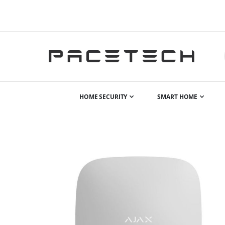
HOME SECURITY
SMART HOME
Skip
to
the
end
of
the
images
gallery