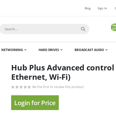
Blog
Sign In
NETWORKING
HARD DRIVES
BROADCAST AUDIO
Hub Plus Advanced control 
Skip
to
Ethernet, Wi-Fi)
the
beginning
Be the first to review this product
of
the
Login for Price
images
gallery