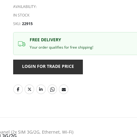
AVAILABILITY:
IN STOCK
SKU
22915
FREE DELIVERY
Your order qualifies for free shipping!
LOGIN FOR TRADE PRICE
anel (2x SIM 3G/2G, Ethernet, Wi-Fi)
 3G/2G,