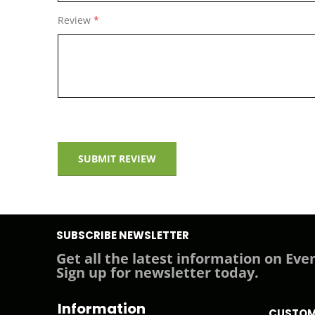
The Hub Plus has a Wi-Fi module now, so it is not neces
Review
using the mobile application, and the detectors are 
SUBMIT REVIEW
SUBSCRIBE NEWSLETTER
Get all the latest information on Even
Sign up for newsletter today.
Information
CUSTOM