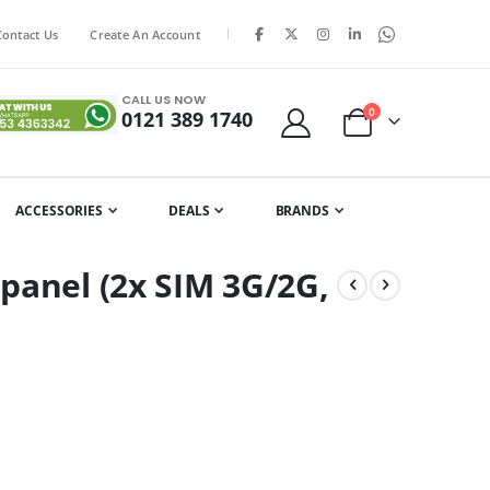
|
Contact Us
Create An Account
CALL US NOW
0
0121 389 1740
Cart
ACCESSORIES
DEALS
BRANDS
panel (2x SIM 3G/2G,