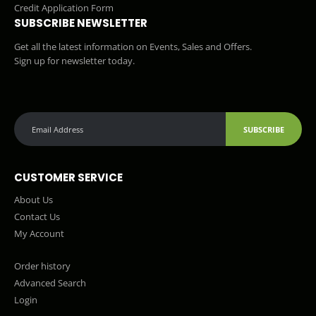
Credit Application Form
SUBSCRIBE NEWSLETTER
Get all the latest information on Events, Sales and Offers.
Sign up for newsletter today.
SUBSCRIBE
CUSTOMER SERVICE
About Us
Contact Us
My Account
Order history
Advanced Search
Login