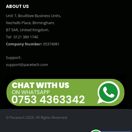
ABOUT US
Unit 7, Boultbee Business Units,
Nechells Place, Birmingham,
B7 5AR, United Kingdom.
Tel:
0121 389 1740
Company Number:
05374981
Support:
support@pacetech.com
© Pacetech 2026. All Rights Reserved.