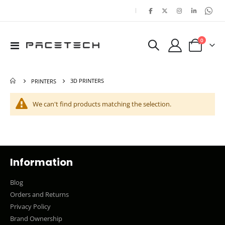
|
items
0
Toggle
Cart
Nav
3D PRINTERS
PRINTERS
We can't find products matching the selection.
Information
Blog
Orders and Returns
Privacy Policy
Brand Ownership