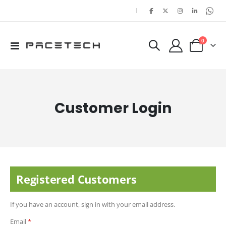
|
items
0
Toggle
Cart
Nav
Customer Login
Registered Customers
If you have an account, sign in with your email address.
Email