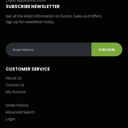
Credit Application Form
SUBSCRIBE NEWSLETTER
Get all the latest information on Events, Sales and Offers.
Sign up for newsletter today.
SUBSCRIBE
CUSTOMER SERVICE
About Us
Contact Us
My Account
Order history
Advanced Search
Login