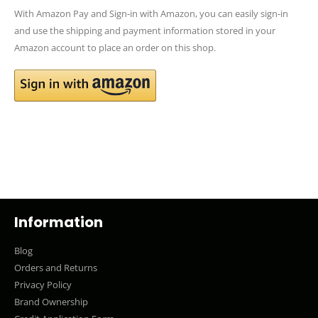
With Amazon Pay and Sign-in with Amazon, you can easily sign-in
and use the shipping and payment information stored in your
Amazon account to place an order on this shop.
Information
Blog
Orders and Returns
Privacy Policy
Brand Ownership