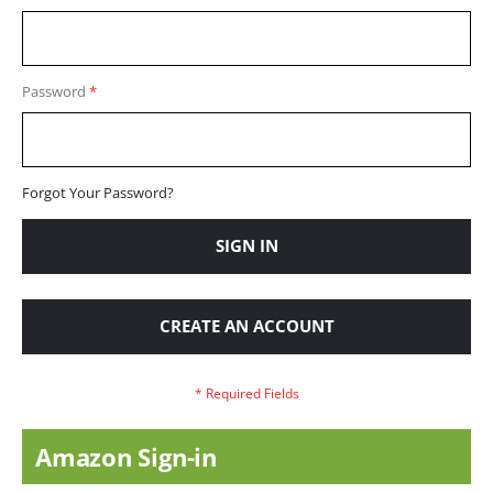
Password
Forgot Your Password?
SIGN IN
CREATE AN ACCOUNT
Amazon Sign-in