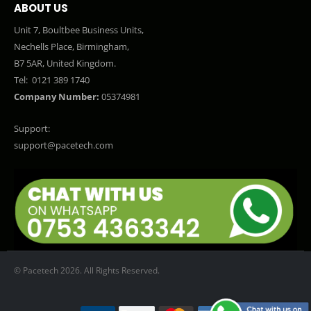
ABOUT US
Unit 7, Boultbee Business Units,
Nechells Place, Birmingham,
B7 5AR, United Kingdom.
Tel:
0121 389 1740
Company Number:
05374981
Support:
support@pacetech.com
© Pacetech 2026. All Rights Reserved.