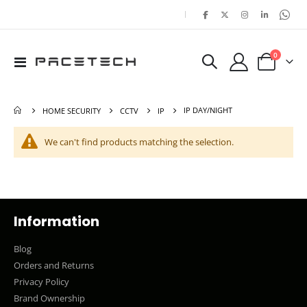
|
items
0
Toggle
Cart
Nav
IP DAY/NIGHT
HOME SECURITY
CCTV
IP
We can't find products matching the selection.
Information
Blog
Orders and Returns
Privacy Policy
Brand Ownership