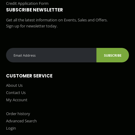
Credit Application Form
SUBSCRIBE NEWSLETTER
Get all the latest information on Events, Sales and Offers.
Sign up for newsletter today.
SUBSCRIBE
CUSTOMER SERVICE
About Us
Contact Us
My Account
Order history
Advanced Search
Login