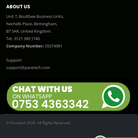
ABOUT US
Unit 7, Boultbee Business Units,
Nechells Place, Birmingham,
B7 5AR, United Kingdom.
Tel:
0121 389 1740
Company Number:
05374981
Support:
support@pacetech.com
© Pacetech 2026. All Rights Reserved.